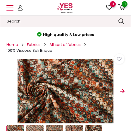
0
0
High quality
&
Low prices
Home
Fabrics
All sort of fabrics
100% Viscose Seli Brique