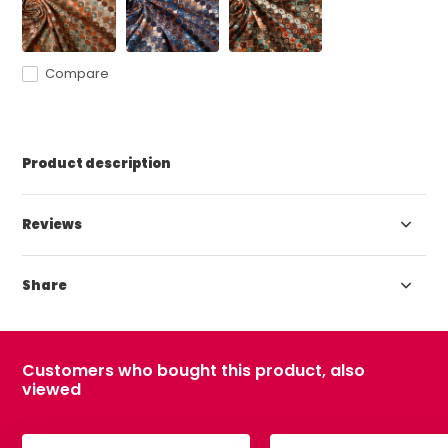
Compare
Product description
Reviews
Share
Customers who bought this product, also
viewed