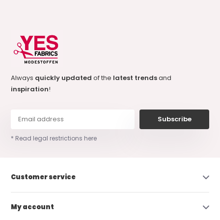
Always
quickly updated
of the
latest trends
and
inspiration
!
Subscribe
* Read legal restrictions here
Customer service
My account