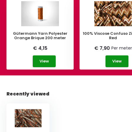
Gütermann Yarn Polyester
100% Viscose Confuso 
Orange Brique 200 meter
Red
€ 4,15
€ 7,90
Per meter
View
View
Recently viewed