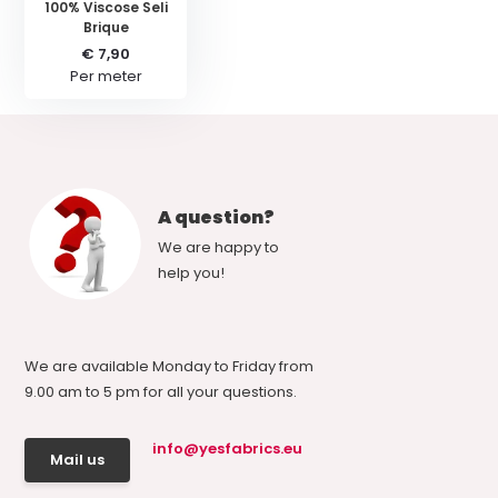
100% Viscose Seli
Brique
€ 7,90
Per meter
A question?
We are happy to
help you!
We are available Monday to Friday from
9.00 am to 5 pm for all your questions.
info@yesfabrics.eu
Mail us