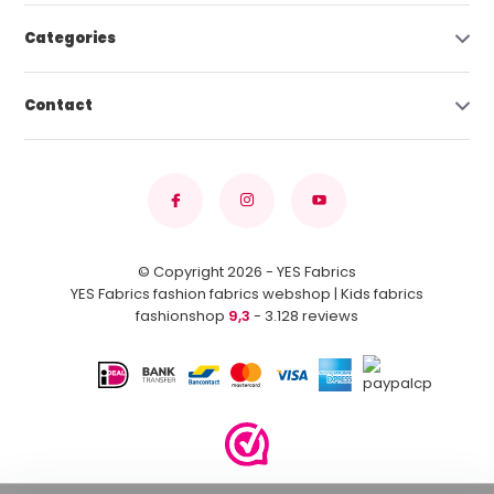
Categories
Contact
© Copyright 2026 - YES Fabrics
YES Fabrics fashion fabrics webshop | Kids fabrics
fashionshop
9,3
- 3.128 reviews