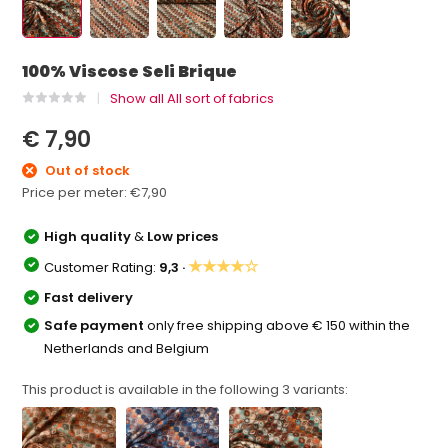
100% Viscose Seli Brique
Show all All sort of fabrics
€ 7,90
Out of stock
Price per meter:
€7,90
High quality
&
Low prices
★★★★☆
Customer Rating:
9,3 ·
Fast delivery
Safe payment
only free shipping above € 150 within the
Netherlands and Belgium
This product is available in the following
3
variants: