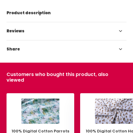
Product description
Reviews
Share
Customers who bought this product, also
viewed
100% Digital Cotton Parrots
100% Digital Cotton H