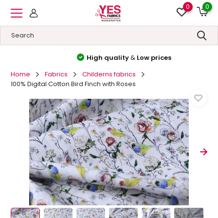
0
0
High quality
&
Low prices
Home
Fabrics
Childerns fabrics
100% Digital Cotton Bird Finch with Roses