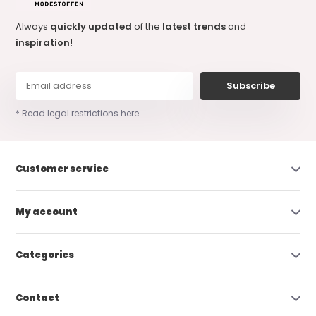
Always
quickly updated
of the
latest trends
and
inspiration
!
Subscribe
* Read legal restrictions here
Customer service
My account
Categories
Contact