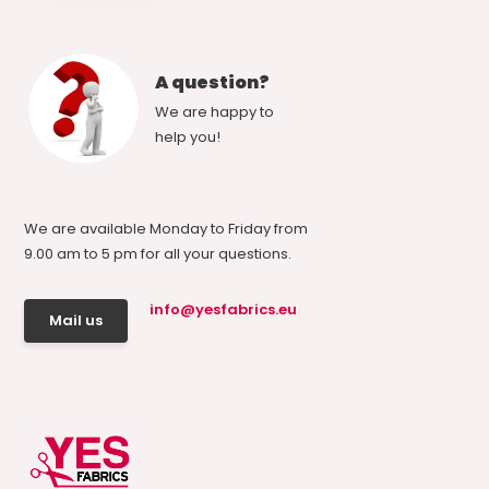
A question?
We are happy to
help you!
We are available Monday to Friday from
9.00 am to 5 pm for all your questions.
info@yesfabrics.eu
Mail us