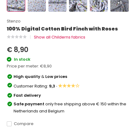
+1
Stenzo
100% Digital Cotton Bird Finch with Roses
Show all Childerns fabrics
€ 8,90
In stock
Price per meter:
€8,90
High quality
&
Low prices
★★★★☆
Customer Rating:
9,3 ·
Fast delivery
Safe payment
only free shipping above € 150 within the
Netherlands and Belgium
Compare