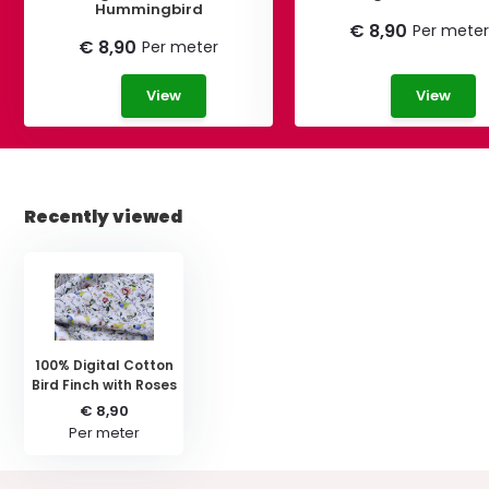
Hummingbird
€ 8,90
Per meter
€ 8,90
Per meter
View
View
Recently viewed
100% Digital Cotton
Bird Finch with Roses
€ 8,90
Per meter