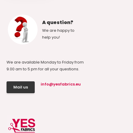
A question?
We are happy to
help you!
We are available Monday to Friday from
9.00 am to 5 pm for all your questions.
info@yesfabrics.eu
Mail us