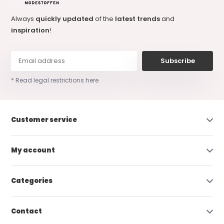
Always
quickly updated
of the
latest trends
and
inspiration
!
Subscribe
* Read legal restrictions here
Customer service
My account
Categories
Contact