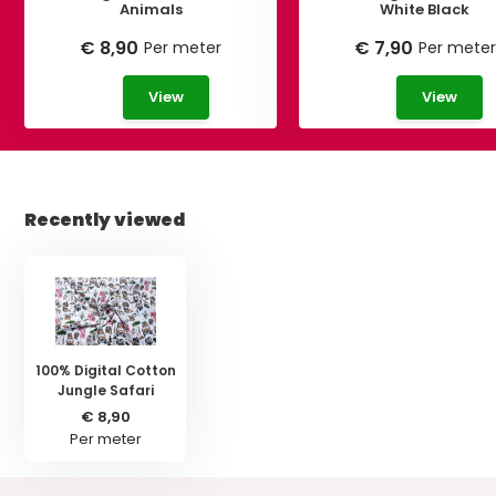
Animals
White Black
€ 8,90
€ 7,90
Per meter
Per meter
View
View
Recently viewed
100% Digital Cotton
Jungle Safari
€ 8,90
Per meter