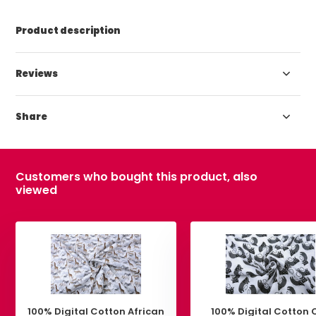
Product description
Reviews
Share
Customers who bought this product, also
viewed
100% Digital Cotton African
100% Digital Cotton 