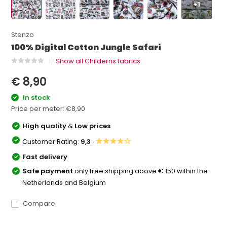
+1
Stenzo
100% Digital Cotton Jungle Safari
Show all Childerns fabrics
€ 8,90
In stock
Price per meter:
€8,90
High quality
&
Low prices
★★★★☆
Customer Rating:
9,3 ·
Fast delivery
Safe payment
only free shipping above € 150 within the
Netherlands and Belgium
Compare