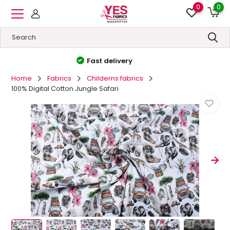
0
0
High quality
&
Low prices
Home
Fabrics
Childerns fabrics
100% Digital Cotton Jungle Safari