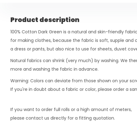
Product description
100% Cotton Dark Green is a natural and skin-friendly fabric.
for making clothes, because the fabric is soft, supple and c
a dress or pants, but also nice to use for sheets, duvet cover
Natural fabrics can shrink (very much) by washing. We t
more and washing the fabric in advance.
Warning: Colors can deviate from those shown on your scr
If you're in doubt about a fabric or color, please order a s
If you want to order full rolls or a high amount of meters,
please contact us directly for a fitting quotation.