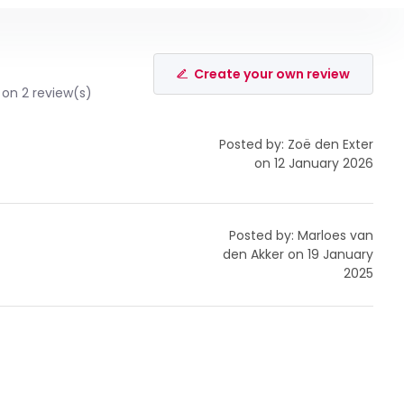
Create your own review
on 2 review(s)
Posted by: Zoë den Exter
on 12 January 2026
Posted by: Marloes van
den Akker on 19 January
2025