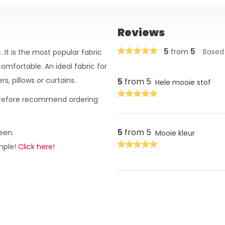
Reviews
5
5
from
Based 
 It is the most popular fabric
omfortable. An ideal fabric for
s, pillows or curtains.
5
from 5
Hele mooie stof
herefore recommend ordering
5
from 5
een.
Mooie kleur
ample!
Click here!