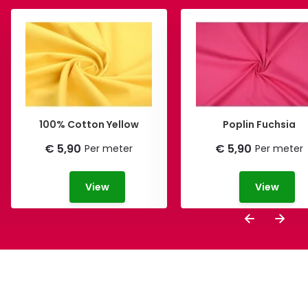
100% Cotton Yellow
Poplin Fuchsia
€ 5,90
€ 5,90
Per meter
Per meter
View
View