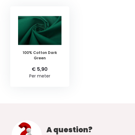
100% Cotton Dark
Green
€ 5,90
Per meter
A question?