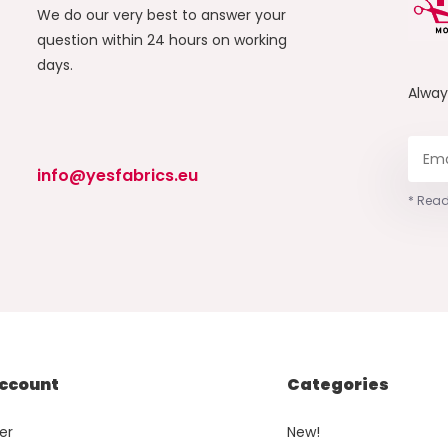
We do our very best to answer your
question within 24 hours on working
days.
Alwa
info@yesfabrics.eu
* Read
ccount
Categories
er
New!