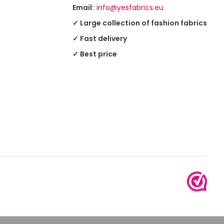
Email:
info@yesfabrics.eu
✓ Large collection of fashion fabrics
✓ Fast delivery
✓ Best price