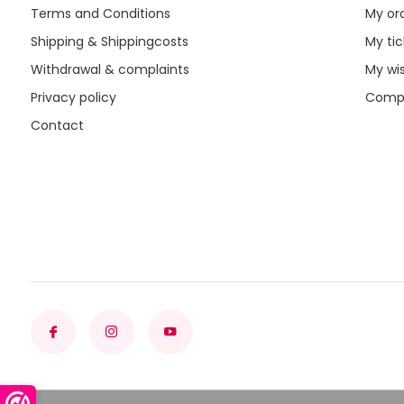
Terms and Conditions
My or
Shipping & Shippingcosts
My tic
Withdrawal & complaints
My wis
Privacy policy
Compa
Contact