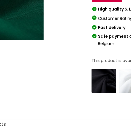
High quality
&
Customer Ratin
Fast delivery
Safe payment
Belgium
This product is avai
cts