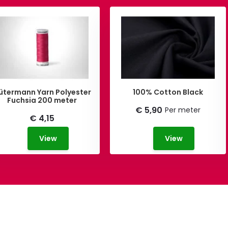
ütermann Yarn Polyester
100% Cotton Black
Fuchsia 200 meter
€ 5,90
Per meter
€ 4,15
View
View