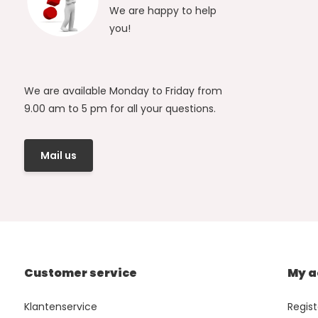
We are happy to help
you!
We are available Monday to Friday from
9.00 am to 5 pm for all your questions.
Mail us
Customer service
My a
Klantenservice
Regist