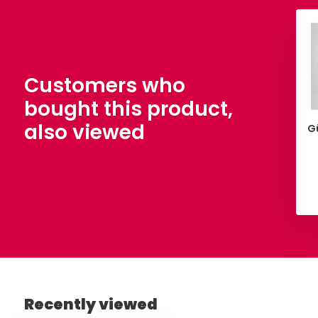
Customers who
bought this product,
also viewed
 Cotton Yellow
Poplin Fuchsia
G
,90
€ 5,90
Per meter
Per meter
View
View
Recently viewed