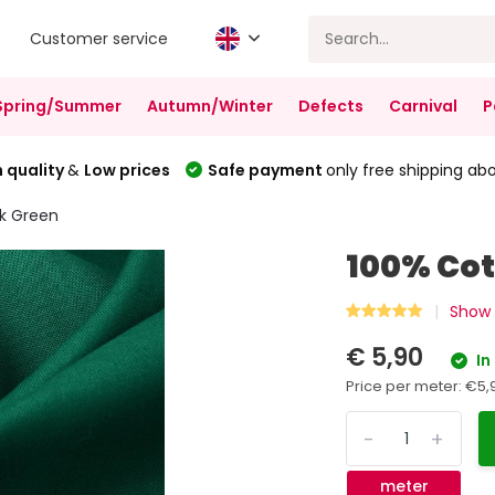
Customer service
Spring/Summer
Autumn/Winter
Defects
Carnival
P
 quality
&
Low prices
Safe payment
only free shipping ab
k Green
100% Cot
Show 
€ 5,90
In
Price per meter:
€5,
-
+
meter