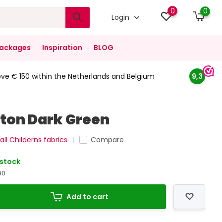
0
0
Login
ackages
Inspiration
BLOG
ove € 150 within the Netherlands and Belgium
9,3
ton Dark Green
all Childerns fabrics
Compare
 stock
90
Add to cart