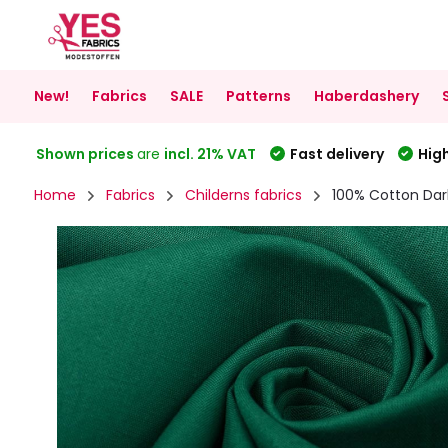
New!
Fabrics
SALE
Patterns
Haberdashery
Shown prices
are
incl. 21% VAT
Fast delivery
High
Home
Fabrics
Childerns fabrics
100% Cotton Dar