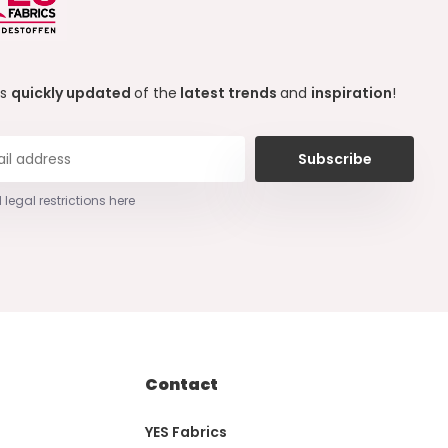
ys
quickly updated
of the
latest trends
and
inspiration
!
Subscribe
 legal restrictions here
Contact
YES Fabrics