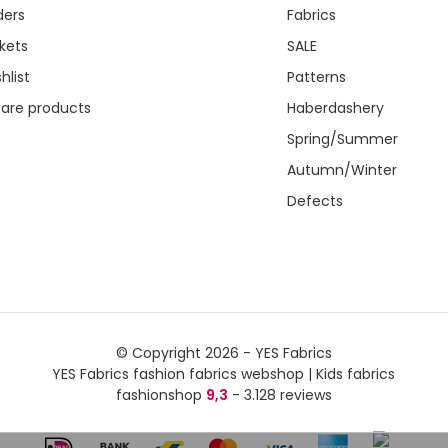
ders
Fabrics
kets
SALE
hlist
Patterns
re products
Haberdashery
Spring/Summer
Autumn/Winter
Defects
© Copyright 2026 - YES Fabrics
YES Fabrics fashion fabrics webshop | Kids fabrics
fashionshop
9,3
- 3.128 reviews