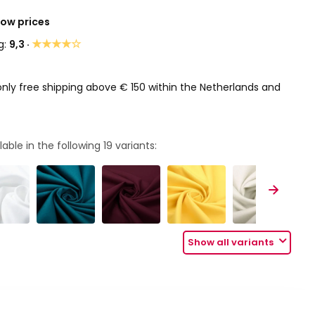
Low prices
★★★★☆
g:
9,3 ·
only free shipping above € 150 within the Netherlands and
lable in the following
19
variants:
Show all variants