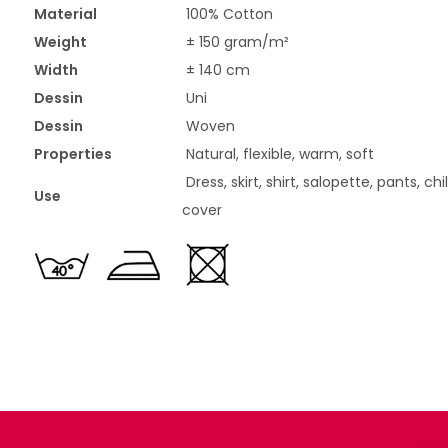
Material
100% Cotton
Weight
± 150 gram/m²
Width
± 140 cm
Dessin
Uni
Dessin
Woven
Properties
Natural, flexible, warm, soft
Dress, skirt, shirt, salopette, pants, ch
Use
cover