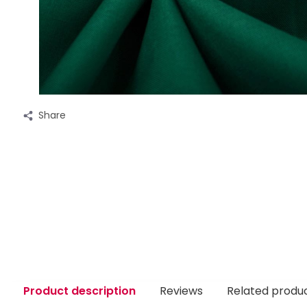
Share
Product description
Reviews
Related produ