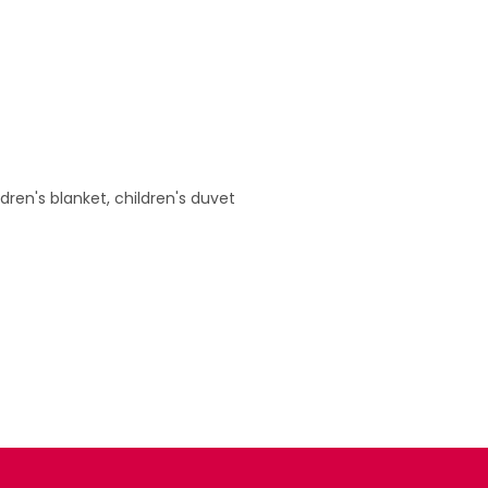
ildren's blanket, children's duvet