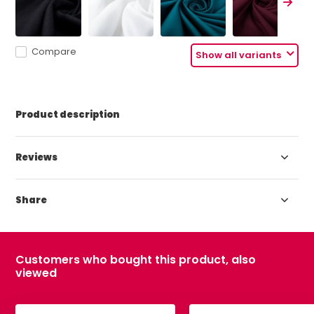
Compare
Show all variants
Product description
Reviews
Share
Customers who bought this product, also
viewed