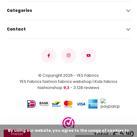
Categories
Contact
© Copyright 2026 - YES Fabrics
YES Fabrics fashion fabrics webshop | Kids fabrics
fashionshop
9,3
- 3.128 reviews
By using our website, you agree to the usage of cookies to
€ 5,90
Total :
meter