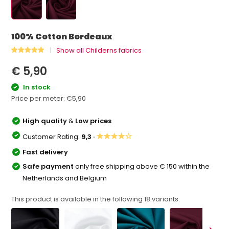
100% Cotton Bordeaux
Show all Childerns fabrics
€ 5,90
In stock
Price per meter:
€5,90
High quality
&
Low prices
★★★★☆
Customer Rating:
9,3 ·
Fast delivery
Safe payment
only free shipping above € 150 within the
Netherlands and Belgium
This product is available in the following
18
variants: