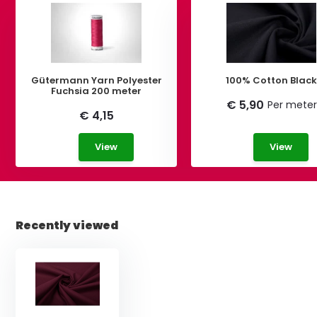
Gütermann Yarn Polyester
100% Cotton Blac
Fuchsia 200 meter
€ 5,90
Per meter
€ 4,15
View
View
Recently viewed