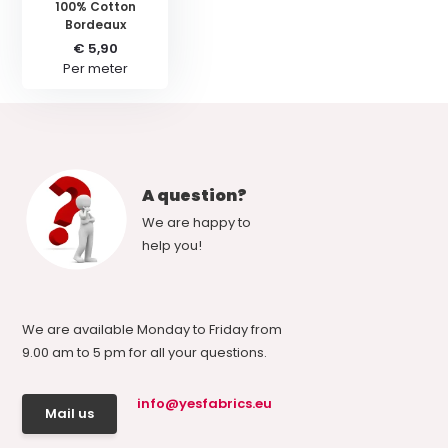
100% Cotton
Bordeaux
€ 5,90
Per meter
A question?
We are happy to
help you!
We are available Monday to Friday from
9.00 am to 5 pm for all your questions.
info@yesfabrics.eu
Mail us