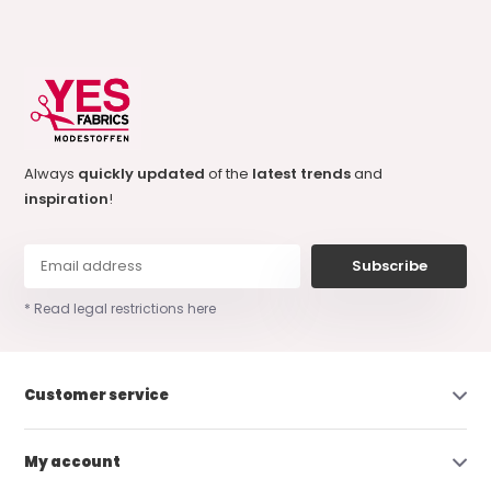
Always
quickly updated
of the
latest trends
and
inspiration
!
Subscribe
* Read legal restrictions here
Customer service
My account