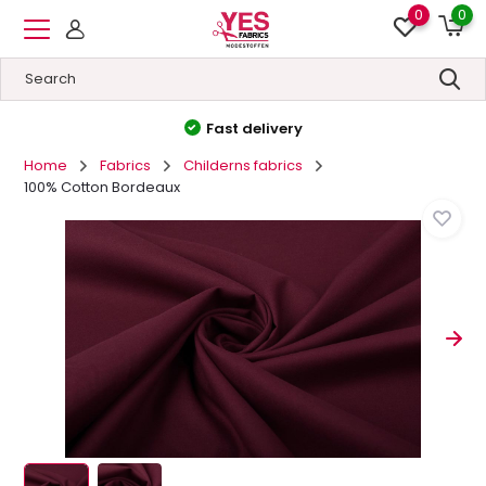
0
0
High quality
&
Low prices
Home
Fabrics
Childerns fabrics
100% Cotton Bordeaux