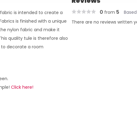
Reviews
0
5
from
Based
fabric is intended to create a
abrics is finished with a unique
There are no reviews written y
 the nylon fabric and make it
is quality tule is therefore also
r to decorate a room
een.
ample!
Click here!