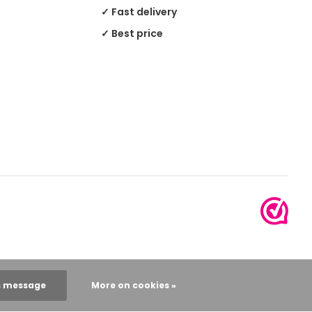
✓ Fast delivery
✓ Best price
s message
More on cookies »