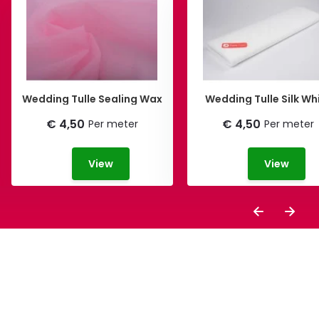
Wedding Tulle Sealing Wax
Wedding Tulle Silk Wh
€ 4,50
€ 4,50
Per meter
Per meter
View
View