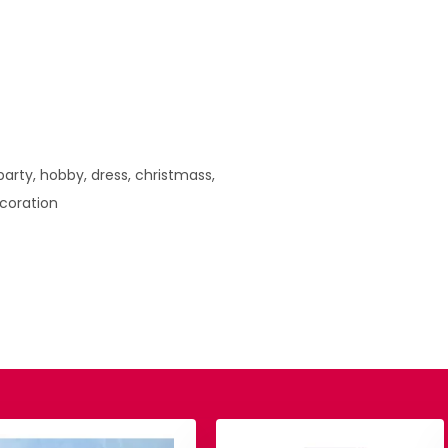
arty, hobby, dress, christmass,
ecoration