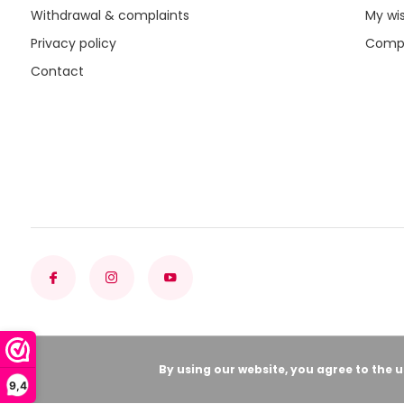
Withdrawal & complaints
My wis
Privacy policy
Compa
Contact
By using our website, you agree to the 
9,4