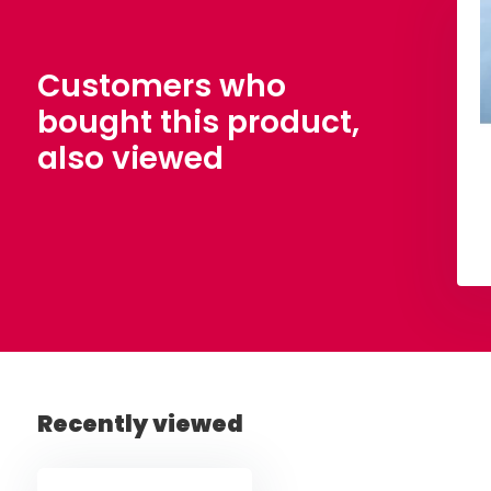
 Tulle Citronelle
Wedding Tulle Black
,50
€ 4,50
Per meter
Per meter
Customers who
bought this product,
also viewed
View
View
Recently viewed