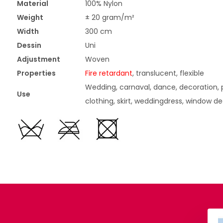
Material
100% Nylon
Weight
± 20 gram/m²
Width
300 cm
Dessin
Uni
Adjustment
Woven
Properties
Fire retardant
, translucent, flexible
Wedding, carnaval, dance, decoration, p
Use
clothing, skirt, weddingdress, window d