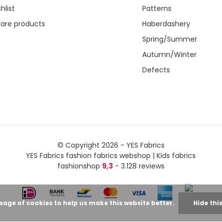
hlist
Patterns
re products
Haberdashery
Spring/Summer
Autumn/Winter
Defects
© Copyright 2026 - YES Fabrics
YES Fabrics fashion fabrics webshop | Kids fabrics
fashionshop
9,3
- 3.128 reviews
usage of cookies to help us make this website better.
Hide thi