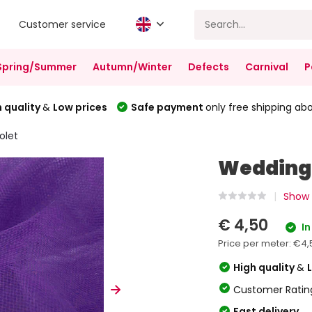
Customer service
Spring/Summer
Autumn/Winter
Defects
Carnival
P
 quality
&
Low prices
Safe payment
only free shipping ab
olet
Wedding 
Show a
€ 4,50
In
Price per meter:
€4,
High quality
&
Customer Ratin
Fast delivery