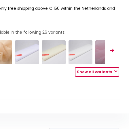
only free shipping above € 150 within the Netherlands and
lable in the following
26
variants:
Show all variants