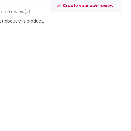
Create your own review
 on 0 review(s)
et about this product..