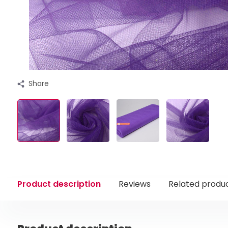
Share
Product description
Reviews
Related produ