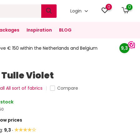
0
0
Login
ackages
Inspiration
BLOG
ove € 150 within the Netherlands and Belgium
9,3
Tulle Violet
ll All sort of fabrics
Compare
 stock
50
Low prices
★★★★☆
g:
9,3 ·