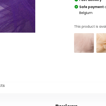
Safe payment
Belgium
This product is avai
cts