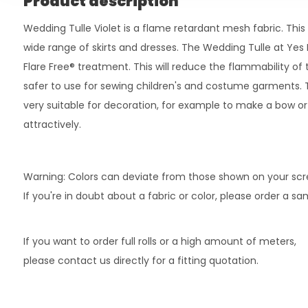
Product description
Wedding Tulle Violet is a flame retardant mesh fabric. This 
wide range of skirts and dresses. The Wedding Tulle at Yes F
Flare Free® treatment. This will reduce the flammability of
safer to use for sewing children's and costume garments. Th
very suitable for decoration, for example to make a bow o
attractively.
Warning: Colors can deviate from those shown on your scr
If you're in doubt about a fabric or color, please order a s
If you want to order full rolls or a high amount of meters,
please contact us directly for a fitting quotation.