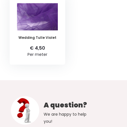
Wedding Tulle Violet
€ 4,50
Per meter
A question?
We are happy to help
you!