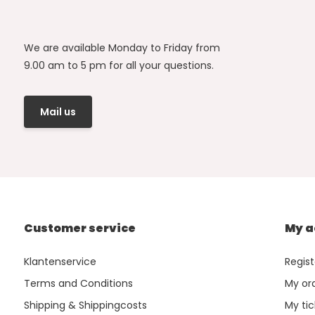
We are available Monday to Friday from
9.00 am to 5 pm for all your questions.
Mail us
Customer service
My a
Klantenservice
Regist
Terms and Conditions
My or
Shipping & Shippingcosts
My tic