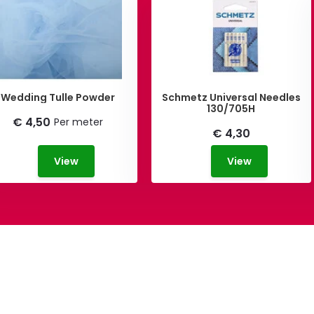
Wedding Tulle Powder
Schmetz Universal Needles
130/705H
€ 4,50
Per meter
€ 4,30
View
View