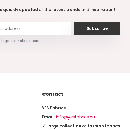
ys
quickly updated
of the
latest trends
and
inspiration
!
Subscribe
 legal restrictions here
Contact
YES Fabrics
Email:
info@yesfabrics.eu
✓ Large collection of fashion fabrics