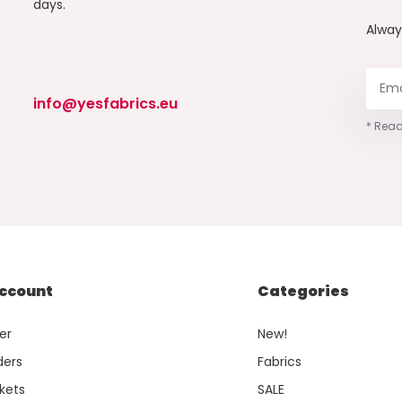
days.
Alwa
info@yesfabrics.eu
* Read
ccount
Categories
er
New!
ders
Fabrics
kets
SALE