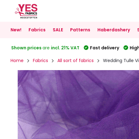
New!
Fabrics
SALE
Patterns
Haberdashery
Shown prices
are
incl. 21% VAT
Fast delivery
High
Home
Fabrics
All sort of fabrics
Wedding Tulle Vi