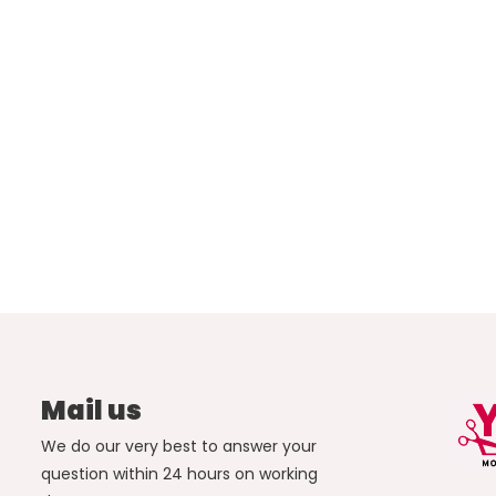
Mail us
We do our very best to answer your
question within 24 hours on working