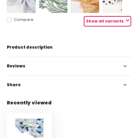
Compare
Show all variants
Product description
Reviews
Share
Recently viewed