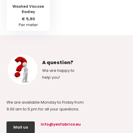
Washed Viscose
Radley
€ 5,90
Per meter
A question?
We are happy to
help you!
We are available Monday to Friday from
9.00 am to 5 pm for all your questions.
info@yesfabrics.eu
Mail us