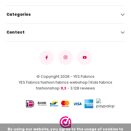
Categories
Contact
© Copyright 2026 - YES Fabrics
YES Fabrics fashion fabrics webshop | Kids fabrics
fashionshop
9,3
- 3.128 reviews
By using our website, you agree to the usage of cookies to