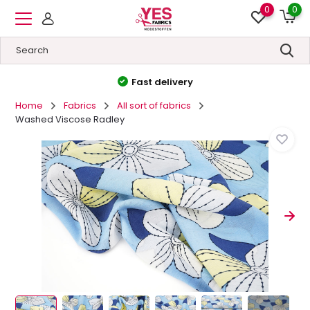
0
0
High quality
&
Low price
Home
Fabrics
All sort of fabrics
Washed Viscose Radley