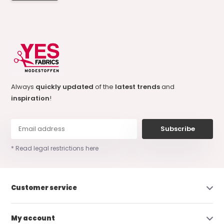
Always
quickly updated
of the
latest trends
and
inspiration
!
Subscribe
* Read legal restrictions here
Customer service
My account