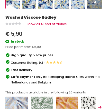
+4
Washed Viscose Radley
Show all All sort of fabrics
€ 5,90
In stock
Price per meter:
€5,90
High quality
&
Low prices
★★★★☆
Customer Rating:
9,3 ·
Fast delivery
Safe payment
only free shipping above € 150 within the
Netherlands and Belgium
This product is available in the following
26
variants: