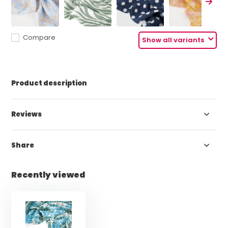
Compare
Show all variants
Product description
Reviews
Share
Recently viewed