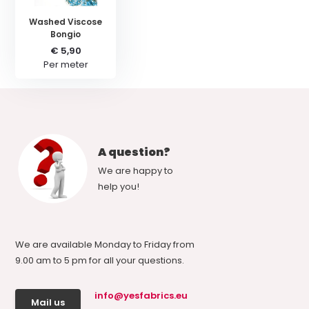
Washed Viscose
Bongio
€ 5,90
Per meter
A question?
We are happy to
help you!
We are available Monday to Friday from
9.00 am to 5 pm for all your questions.
info@yesfabrics.eu
Mail us