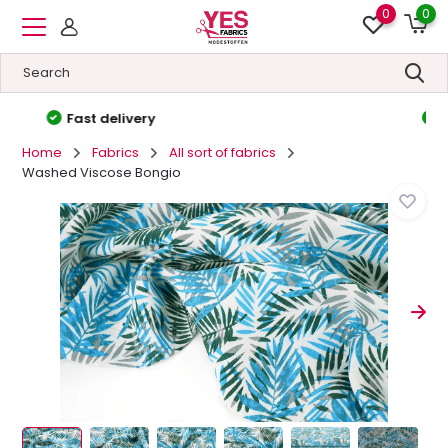
0
0
High quality
&
Low prices
Home
Fabrics
All sort of fabrics
Washed Viscose Bongio