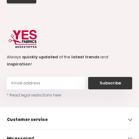
Always
quickly updated
of the
latest trends
and
inspiration
!
Subscribe
* Read legal restrictions here
Customer service
My account