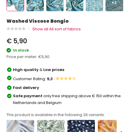
+3
Washed Viscose Bongio
Show all All sort of fabrics
€ 5,90
In stock
Price per meter:
€5,90
High quality
&
Low prices
★★★★☆
Customer Rating:
9,3 ·
Fast delivery
Safe payment
only free shipping above € 150 within the
Netherlands and Belgium
This product is available in the following
26
variants: