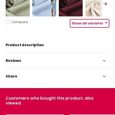
Compare
Show all variants
Product description
Reviews
Share
Customers who bought this product, also
viewed