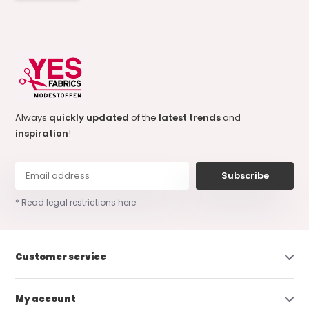
Always
quickly updated
of the
latest trends
and
inspiration
!
Subscribe
* Read legal restrictions here
Customer service
My account