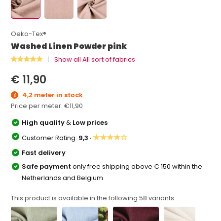
Oeko-Tex®
Washed Linen Powder pink
Show all All sort of fabrics
€ 11,90
4,2 meter in stock
Price per meter:
€11,90
High quality
&
Low prices
★★★★☆
Customer Rating:
9,3 ·
Fast delivery
Safe payment
only free shipping above € 150 within the
Netherlands and Belgium
This product is available in the following
58
variants: