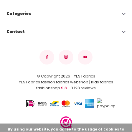
Categories
Contact
© Copyright 2026 - YES Fabrics
YES Fabrics fashion fabrics webshop | Kids fabrics
fashionshop
9,3
- 3.128 reviews
By using our website, you agree to the usage of cookies to