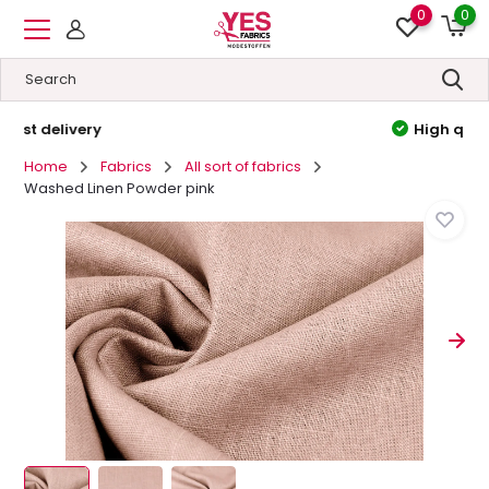
0
0
High quality
&
Low prices
Home
Fabrics
All sort of fabrics
Washed Linen Powder pink