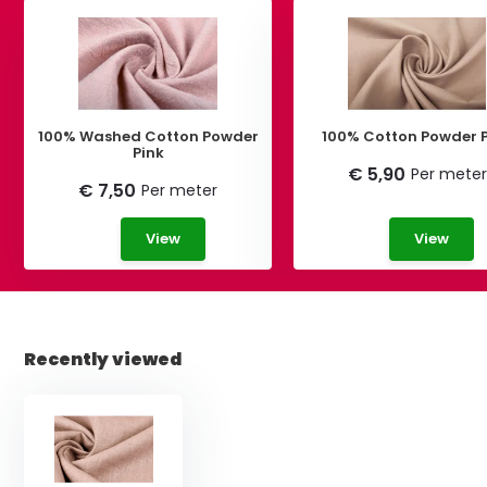
100% Washed Cotton Powder
100% Cotton Powder 
Pink
€ 5,90
Per meter
€ 7,50
Per meter
View
View
Recently viewed