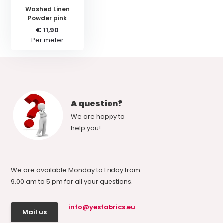
Washed Linen
Powder pink
€ 11,90
Per meter
A question?
We are happy to
help you!
We are available Monday to Friday from
9.00 am to 5 pm for all your questions.
info@yesfabrics.eu
Mail us