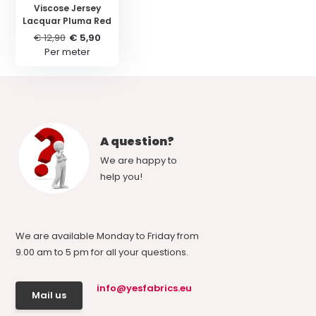
Viscose Jersey
Lacquar Pluma Red
€ 12,90
€ 5,90
Per meter
A question?
We are happy to
help you!
We are available Monday to Friday from
9.00 am to 5 pm for all your questions.
info@yesfabrics.eu
Mail us