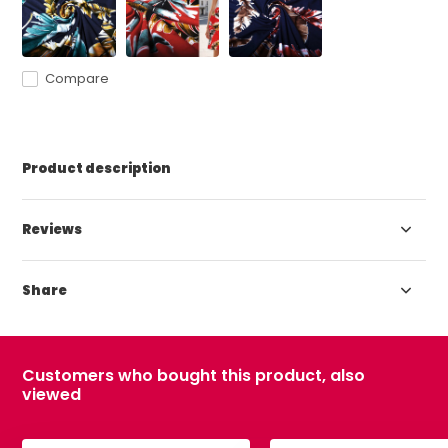
Compare
Product description
Reviews
Share
Customers who bought this product, also
viewed