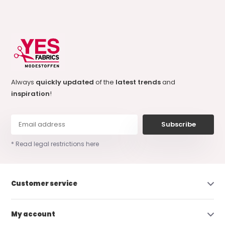
Always
quickly updated
of the
latest trends
and
inspiration
!
Subscribe
* Read legal restrictions here
Customer service
My account