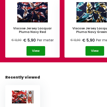
Viscose Jersey Lacquar
Viscose Jersey Lacq
Pluma Navy Red
Pluma Navy Gree
€ 5,90
€ 5,90
Per meter
Per m
€ 12,90
€ 12,90
View
View
Recently viewed