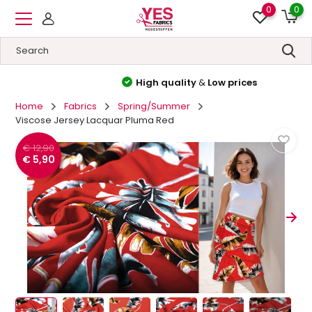
0
0
High quality
&
Low prices
Home
Fabrics
Spring/Summer
Viscose Jersey Lacquar Pluma Red
€ 12,90
€ 5,90