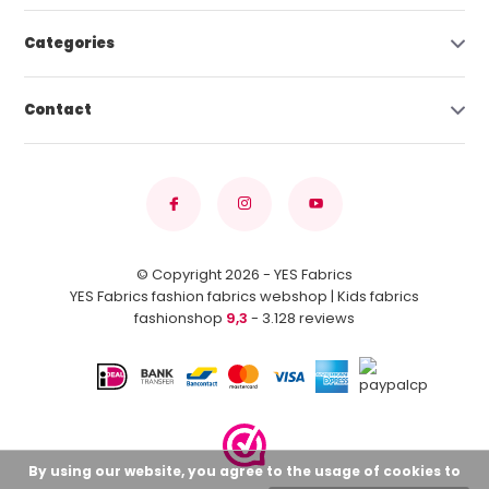
Categories
Contact
© Copyright 2026 - YES Fabrics
YES Fabrics fashion fabrics webshop | Kids fabrics
fashionshop
9,3
- 3.128 reviews
By using our website, you agree to the usage of cookies to