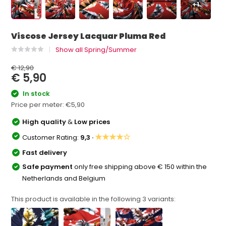
+1
Viscose Jersey Lacquar Pluma Red
Show all Spring/Summer
€ 12,90
€ 5,90
In stock
Price per meter:
€5,90
High quality
&
Low prices
★★★★☆
Customer Rating:
9,3 ·
Fast delivery
Safe payment
only free shipping above € 150 within the
Netherlands and Belgium
This product is available in the following
3
variants: