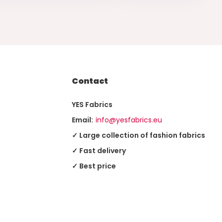
Contact
YES Fabrics
Email:
info@yesfabrics.eu
✓ Large collection of fashion fabrics
✓ Fast delivery
✓ Best price