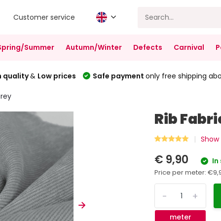
Customer service
Spring/Summer
Autumn/Winter
Defects
Carnival
P
 quality
&
Low prices
Safe payment
only free shipping ab
Grey
Rib Fabr
Show 
€ 9,90
In
Price per meter:
€9,
-
+
meter