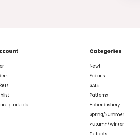
ccount
Categories
er
New!
ders
Fabrics
kets
SALE
hlist
Patterns
re products
Haberdashery
Spring/Summer
Autumn/Winter
Defects