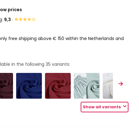
Low prices
★★★★☆
g:
9,3 ·
only free shipping above € 150 within the Netherlands and
lable in the following
35
variants:
Show all variants