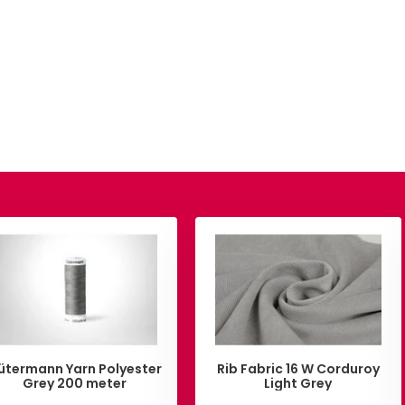
ütermann Yarn Polyester
Rib Fabric 16 W Corduroy
Grey 200 meter
Light Grey