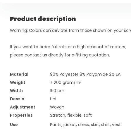
Product description
Warning: Colors can deviate from those shown on your scr
If you want to order full rolls or a high amount of meters,
please contact us directly for a fitting quotation.
Material
90% Polyester 8% Polyamide 2% EA
Weight
± 200 gram/m²
Width
150 cm
Dessin
Uni
Adjustment
Woven
Properties
Stretch, flexible, soft
Use
Pants, jacket, dress, skirt, shirt, vest