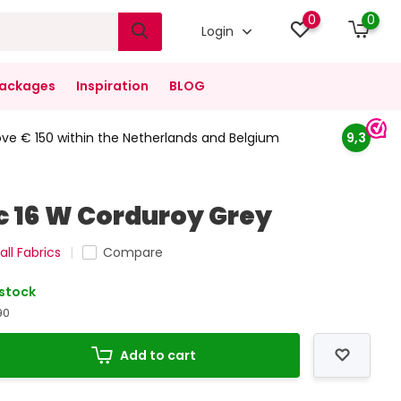
0
0
Login
ackages
Inspiration
BLOG
ove € 150 within the Netherlands and Belgium
9,3
ic 16 W Corduroy Grey
all Fabrics
Compare
 stock
90
Add to cart