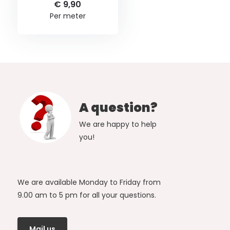
€ 9,90
Per meter
A question?
We are happy to help
you!
We are available Monday to Friday from
9.00 am to 5 pm for all your questions.
Mail us