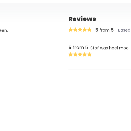
Reviews
5
5
from
Based 
een.
5
from 5
Stof was heel mooi.