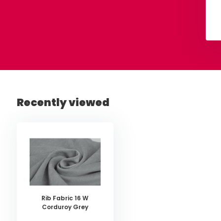
View
View
Recently viewed
Rib Fabric 16 W
Corduroy Grey