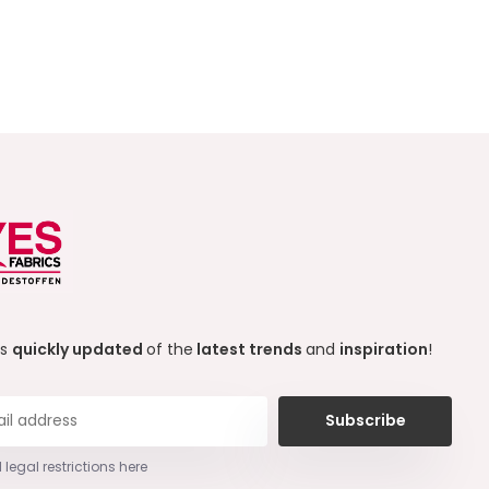
ys
quickly updated
of the
latest trends
and
inspiration
!
Subscribe
 legal restrictions here