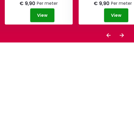
€ 9,90
€ 9,90
Per meter
Per meter
View
View