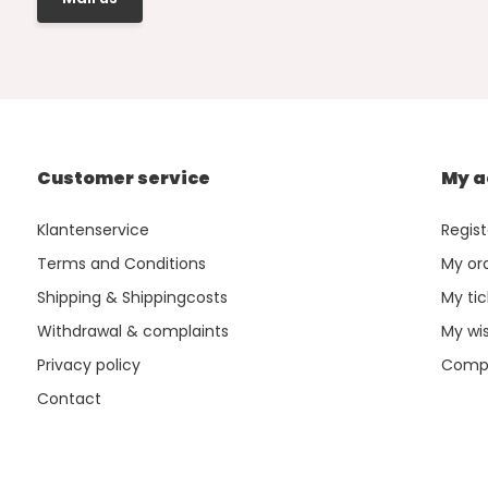
Customer service
My a
Klantenservice
Regist
Terms and Conditions
My or
Shipping & Shippingcosts
My tic
Withdrawal & complaints
My wis
Privacy policy
Compa
Contact