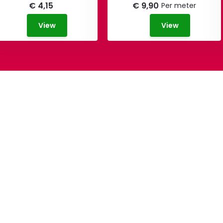
€ 4,15
€ 9,90
Per meter
View
View