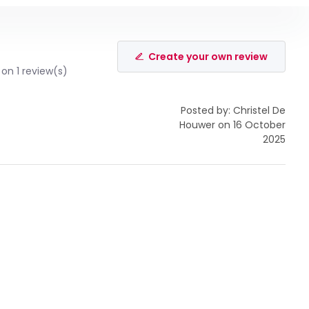
Create your own review
on 1 review(s)
Posted by: Christel De
Houwer on 16 October
2025