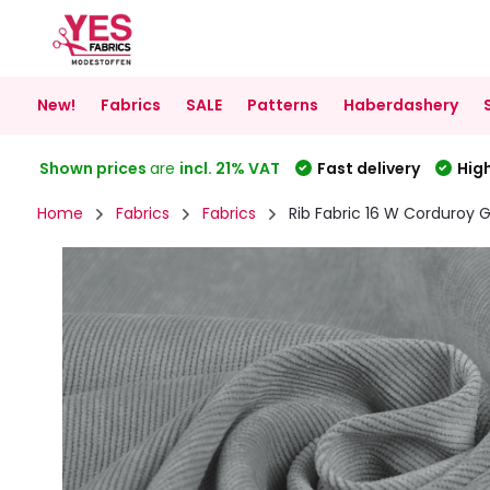
New!
Fabrics
SALE
Patterns
Haberdashery
Shown prices
are
incl. 21% VAT
Fast delivery
High
Home
Fabrics
Fabrics
Rib Fabric 16 W Corduroy 