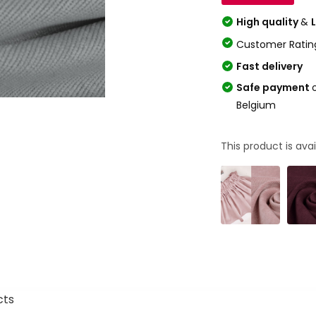
High quality
&
Customer Ratin
Fast delivery
Safe payment
Belgium
This product is avai
cts