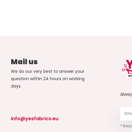
Mail us
We do our very best to answer your
question within 24 hours on working
days.
Alwa
info@yesfabrics.eu
* Read