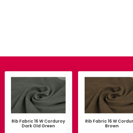
Rib Fabric 16 W Corduroy
Rib Fabric 16 W Cordu
Dark Old Green
Brown