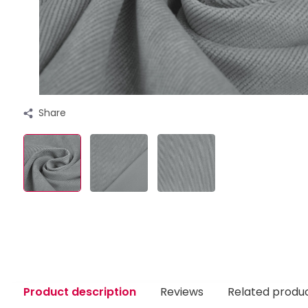
Share
Product description
Reviews
Related produ