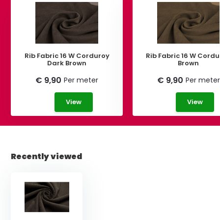
Rib Fabric 16 W Corduroy
Rib Fabric 16 W Cord
Dark Brown
Brown
€ 9,90
€ 9,90
Per meter
Per meter
View
View
Recently viewed