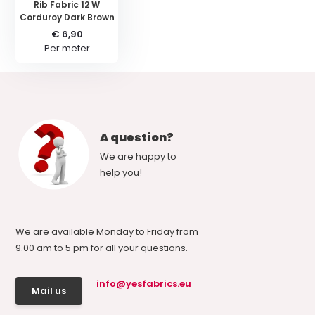
Rib Fabric 12 W
Corduroy Dark Brown
€ 6,90
Per meter
A question?
We are happy to
help you!
We are available Monday to Friday from
9.00 am to 5 pm for all your questions.
info@yesfabrics.eu
Mail us