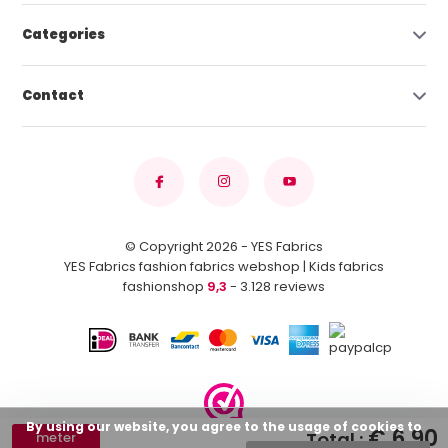
Categories
Contact
© Copyright 2026 - YES Fabrics
YES Fabrics fashion fabrics webshop | Kids fabrics
fashionshop
9,3
- 3.128 reviews
By using our website, you agree to the usage of cookies to
€ 6,90
Total :
meter