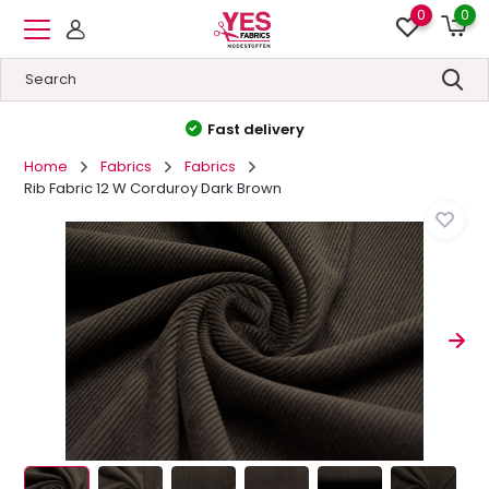
0
0
High quality
&
Low prices
Home
Fabrics
Fabrics
Rib Fabric 12 W Corduroy Dark Brown