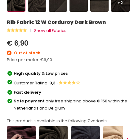
+2
Rib Fabric 12 W Corduroy Dark Brown
Show all Fabrics
€ 6,90
Out of stock
Price per meter:
€6,90
High quality
&
Low prices
★★★★☆
Customer Rating:
9,3 ·
Fast delivery
Safe payment
only free shipping above € 150 within the
Netherlands and Belgium
This product is available in the following
7
variants: