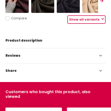
Compare
Show all variants
Product description
Reviews
Share
Customers who bought this product, also
viewed