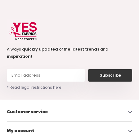
Always
quickly updated
of the
latest trends
and
inspiration
!
Subscribe
* Read legal restrictions here
Customer service
My account