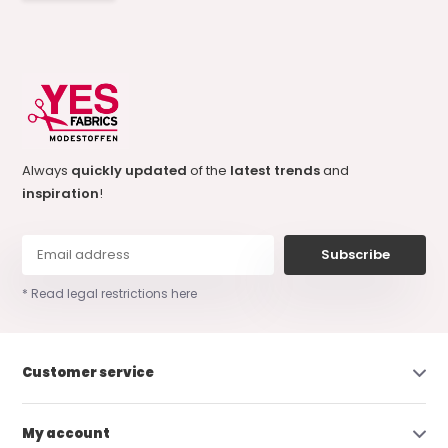
Always
quickly updated
of the
latest trends
and
inspiration
!
Subscribe
* Read legal restrictions here
Customer service
My account