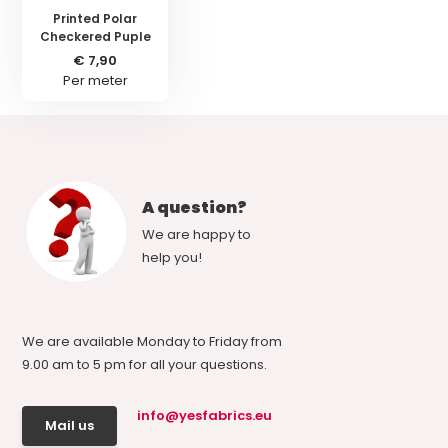
Printed Polar
Checkered Puple
€ 7,90
Per meter
A question?
We are happy to
help you!
We are available Monday to Friday from
9.00 am to 5 pm for all your questions.
info@yesfabrics.eu
Mail us