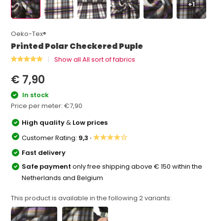
+1
Oeko-Tex®
Printed Polar Checkered Puple
Show all All sort of fabrics
€ 7,90
In stock
Price per meter:
€7,90
High quality
&
Low prices
★★★★☆
Customer Rating:
9,3 ·
Fast delivery
Safe payment
only free shipping above € 150 within the
Netherlands and Belgium
This product is available in the following
2
variants: