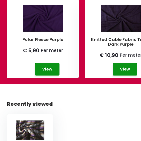
Polar Fleece Purple
Knitted Cable Fabric T
Dark Purple
€ 5,90
Per meter
€ 10,90
Per mete
View
View
Recently viewed