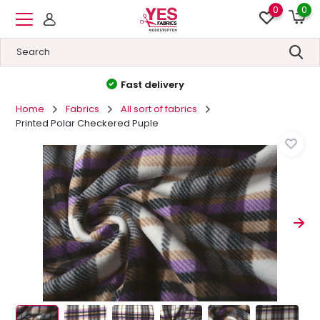
0
0
High quality
&
Low prices
Home
Fabrics
All sort of fabrics
Printed Polar Checkered Puple