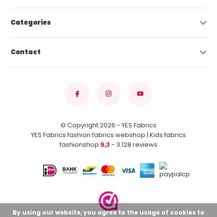
Categories
Contact
© Copyright 2026 - YES Fabrics
YES Fabrics fashion fabrics webshop | Kids fabrics
fashionshop
9,3
- 3.128 reviews
By using our website, you agree to the usage of cookies to