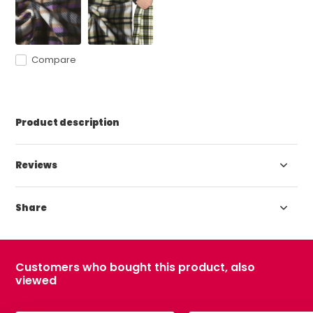
Compare
Product description
Reviews
Share
Customers who bought this product, also
viewed