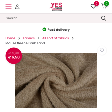
0
0
High quality
&
Low prices
Home
Fabrics
All sort of fabrics
Mouse fleece Dark sand
€ 9,90
€ 6,50