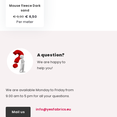
Mouse fleece Dark
sand
€ 9,90
€ 6,50
Per meter
A question?
We are happy to
help you!
We are available Monday to Friday from
9.00 am to 5 pm for all your questions.
info@yesfabrics.eu
Mail us