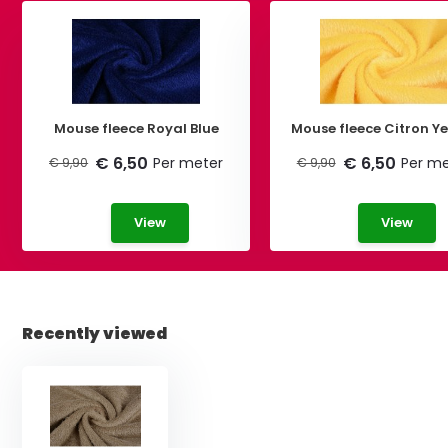
Mouse fleece Royal Blue
Mouse fleece Citron Ye
€ 6,50
€ 6,50
Per meter
Per me
€ 9,90
€ 9,90
View
View
Recently viewed