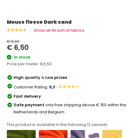
Mouse fleece Dark sand
Show all All sort of fabrics
€ 9,90
€ 6,50
In stock
Price per meter:
€6,50
High quality
&
Low prices
★★★★☆
Customer Rating:
9,3 ·
Fast delivery
Safe payment
only free shipping above € 150 within the
Netherlands and Belgium
This product is available in the following
12
variants: