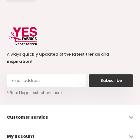
Always
quickly updated
of the
latest trends
and
inspiration
!
Subscribe
* Read legal restrictions here
Customer service
My account