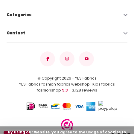
Categories
Contact
© Copyright 2026 - YES Fabrics
YES Fabrics fashion fabrics webshop | Kids fabrics
fashionshop
9,3
- 3.128 reviews
By using our website, you agree to the usage of cookies to