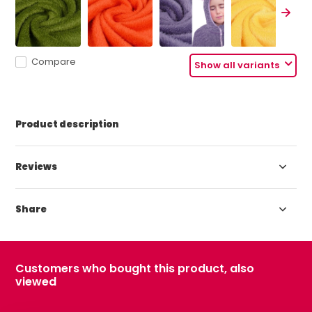
Compare
Show all variants
Product description
Reviews
Share
Customers who bought this product, also
viewed