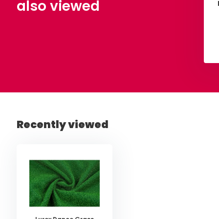
also viewed
View
View
Recently viewed