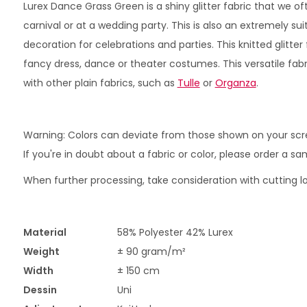
Lurex Dance Grass Green is a shiny glitter fabric that we oft
carnival or at a wedding party. This is also an extremely sui
decoration for celebrations and parties. This knitted glitter 
fancy dress, dance or theater costumes. This versatile fa
with other plain fabrics, such as
Tulle
or
Organza
.
Warning: Colors can deviate from those shown on your scr
If you're in doubt about a fabric or color, please order a s
When further processing, take consideration with cutting lo
Material
58% Polyester 42% Lurex
Weight
± 90 gram/m²
Width
± 150 cm
Dessin
Uni