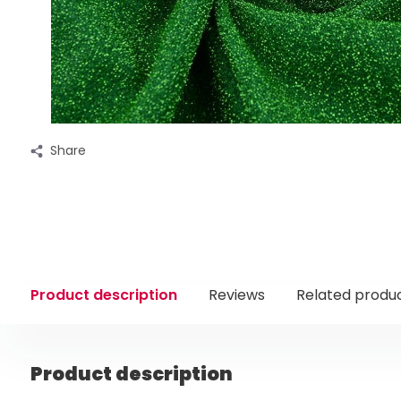
Share
Product description
Reviews
Related produ
Product description