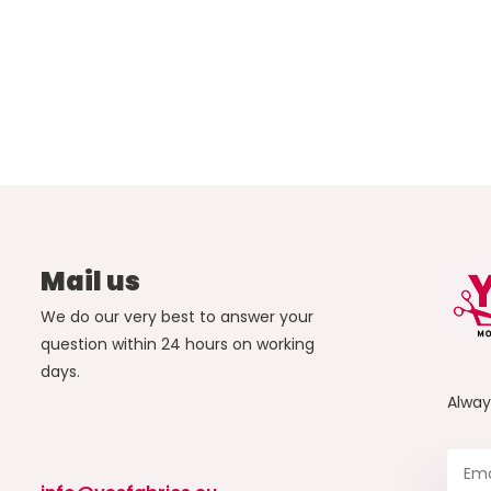
Mail us
We do our very best to answer your
question within 24 hours on working
days.
Alwa