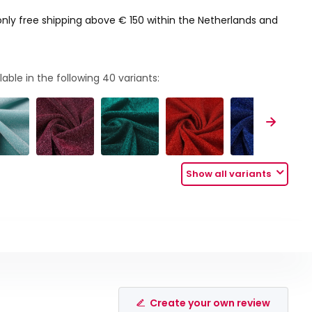
only free shipping above € 150 within the Netherlands and
lable in the following
40
variants:
Show all variants
Create your own review