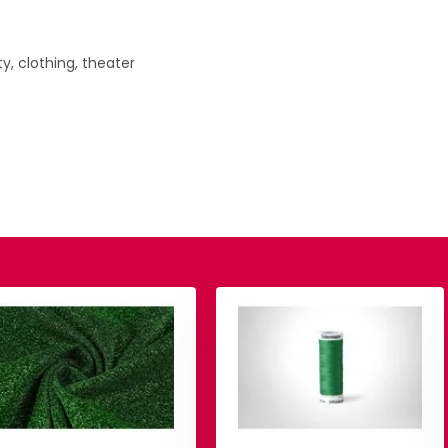
y, clothing, theater