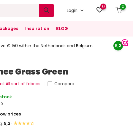
0
0
Login
ackages
Inspiration
BLOG
ove € 150 within the Netherlands and Belgium
9,3
nce Grass Green
ll All sort of fabrics
Compare
 stock
90
Low prices
★★★★☆
g:
9,3 ·