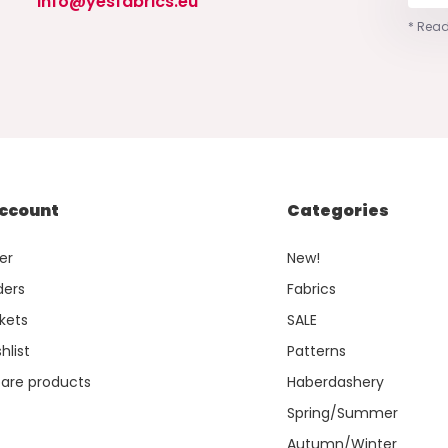
info@yesfabrics.eu
* Read
ccount
Categories
er
New!
ders
Fabrics
kets
SALE
hlist
Patterns
re products
Haberdashery
Spring/Summer
Autumn/Winter