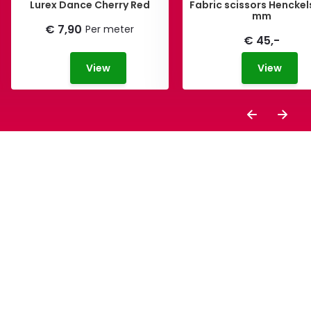
Lurex Dance Cherry Red
Fabric scissors Henckel
mm
€ 7,90
Per meter
€ 45,-
View
View