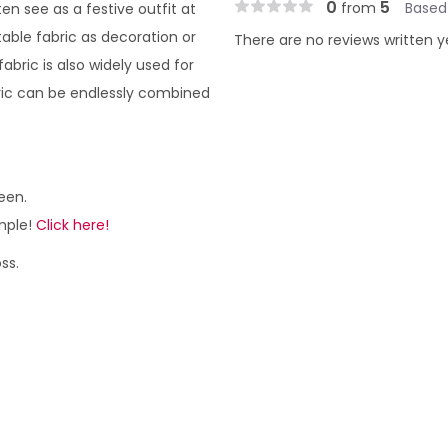
0
5
from
Based
en see as a festive outfit at
table fabric as decoration or
There are no reviews written y
fabric is also widely used for
bric can be endlessly combined
een.
ample!
Click here!
ss.