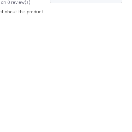
 on 0 review(s)
et about this product..