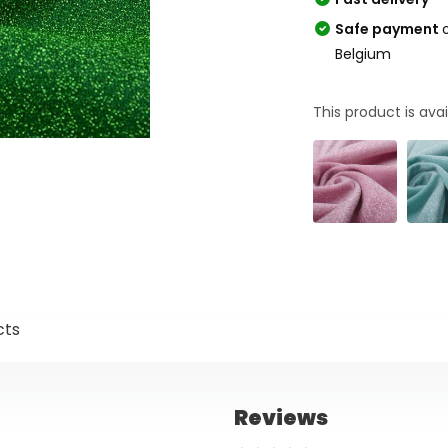
Safe payment
Belgium
This product is avai
cts
Reviews