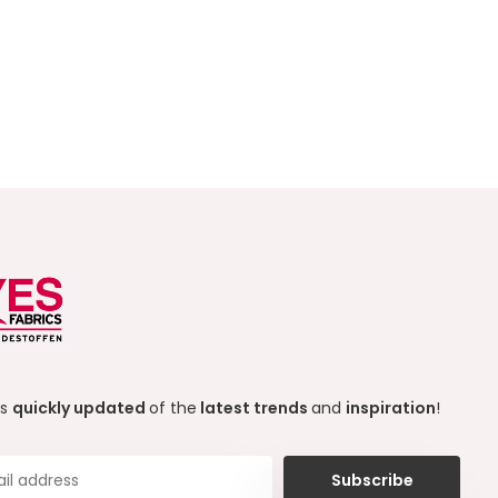
ys
quickly updated
of the
latest trends
and
inspiration
!
Subscribe