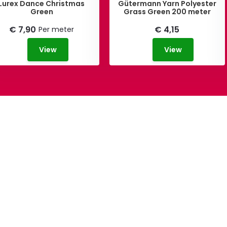
Lurex Dance Christmas
Gütermann Yarn Polyester
Green
Grass Green 200 meter
€ 7,90
€ 4,15
Per meter
View
View