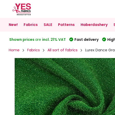
New!
Fabrics
SALE
Patterns
Haberdashery
Shown prices
are
incl. 21% VAT
Fast delivery
High
Home
Fabrics
All sort of fabrics
Lurex Dance Gra