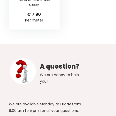
Lurex Dance Grass
Green
€ 7,90
Per meter
A question?
We are happy to help
you!
We are available Monday to Friday from
9.00 am to 5 pm for all your questions.