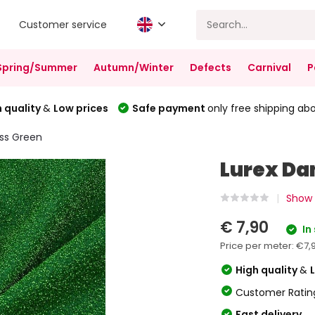
Customer service
Spring/Summer
Autumn/Winter
Defects
Carnival
P
 quality
&
Low prices
Safe payment
only free shipping ab
ss Green
Lurex Da
Show a
€ 7,90
In
Price per meter:
€7,
High quality
&
Customer Ratin
Fast delivery