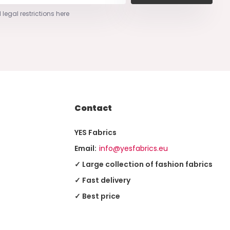
 legal restrictions here
Contact
YES Fabrics
Email:
info@yesfabrics.eu
✓ Large collection of fashion fabrics
✓ Fast delivery
✓ Best price