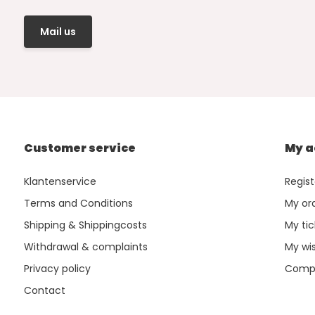
Mail us
Customer service
My a
Klantenservice
Regist
Terms and Conditions
My or
Shipping & Shippingcosts
My tic
Withdrawal & complaints
My wis
Privacy policy
Compa
Contact