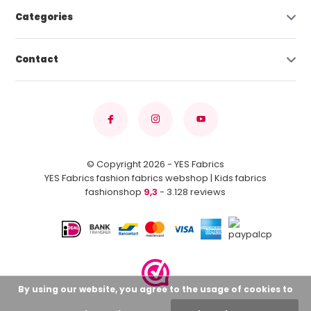
Categories
Contact
© Copyright 2026 - YES Fabrics
YES Fabrics fashion fabrics webshop | Kids fabrics
fashionshop
9,3
- 3.128 reviews
By using our website, you agree to the usage of cookies to