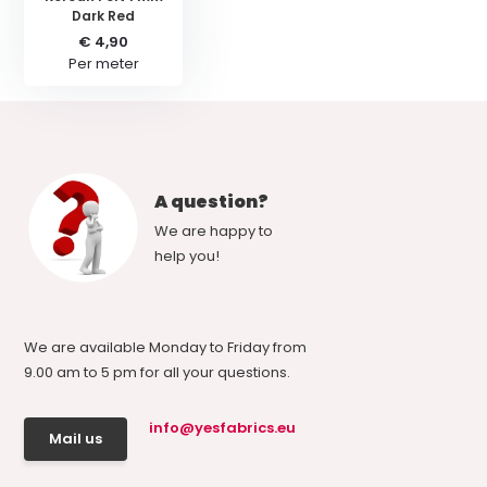
Dark Red
€ 4,90
Per meter
A question?
We are happy to
help you!
We are available Monday to Friday from
9.00 am to 5 pm for all your questions.
info@yesfabrics.eu
Mail us