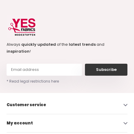
Always
quickly updated
of the
latest trends
and
inspiration
!
Subscribe
* Read legal restrictions here
Customer service
My account