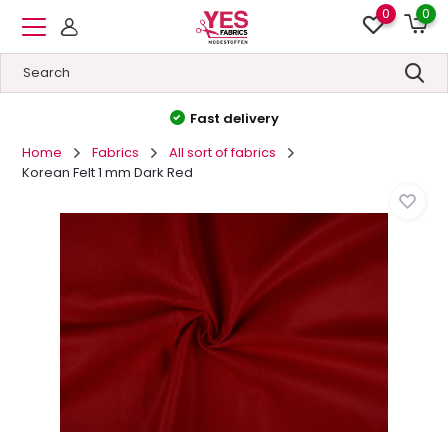
0
0
High quality
&
Low prices
Home
Fabrics
All sort of fabrics
Korean Felt 1 mm Dark Red