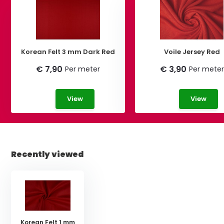
Korean Felt 3 mm Dark Red
Voile Jersey Red
€ 7,90
€ 3,90
Per meter
Per meter
View
View
Recently viewed
Korean Felt 1 mm