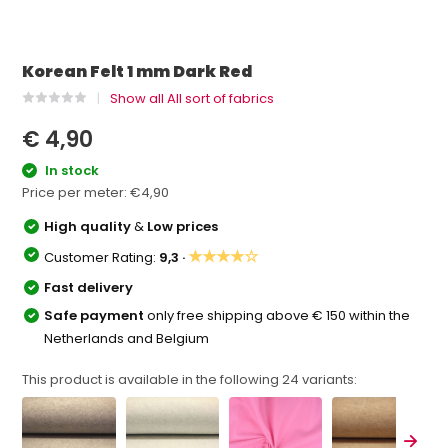
Korean Felt 1 mm Dark Red
Show all All sort of fabrics
€ 4,90
In stock
Price per meter:
€4,90
High quality
&
Low prices
★★★★☆
Customer Rating:
9,3 ·
Fast delivery
Safe payment
only free shipping above € 150 within the
Netherlands and Belgium
This product is available in the following
24
variants: