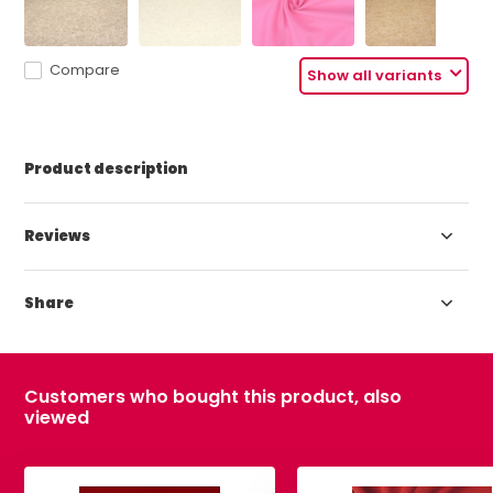
Compare
Show all variants
Product description
Reviews
Share
Customers who bought this product, also
viewed