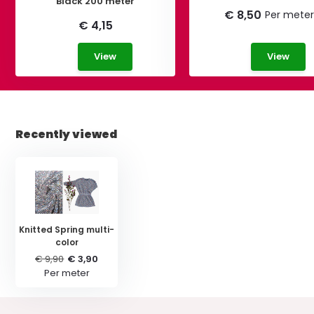
Black 200 meter
€ 8,50
Per meter
€ 4,15
View
View
Recently viewed
Knitted Spring multi-
color
€ 9,90
€ 3,90
Per meter