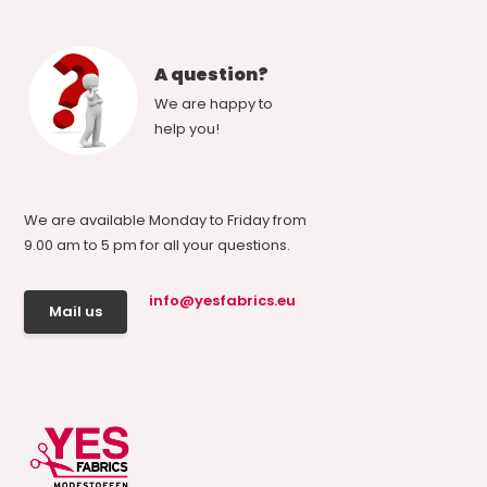
A question?
We are happy to
help you!
We are available Monday to Friday from
9.00 am to 5 pm for all your questions.
info@yesfabrics.eu
Mail us