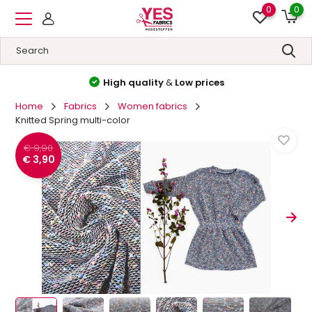
0
0
High quality
&
Low prices
Home
Fabrics
Women fabrics
Knitted Spring multi-color
€ 9,90
€ 3,90