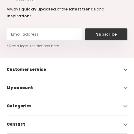
Always
quickly updated
of the
latest trends
and
inspiration
!
Subscribe
* Read legal restrictions here
Customer service
My account
Categories
Contact