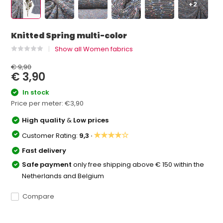
+2
Knitted Spring multi-color
Show all Women fabrics
€ 9,90
€ 3,90
In stock
Price per meter:
€3,90
High quality
&
Low prices
★★★★☆
Customer Rating:
9,3 ·
Fast delivery
Safe payment
only free shipping above € 150 within the
Netherlands and Belgium
Compare