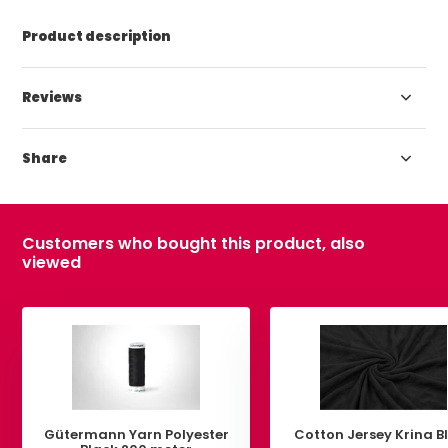
Product description
Reviews
Share
Customers who bought this product, also
viewed
Gütermann Yarn Polyester
Cotton Jersey Krina B