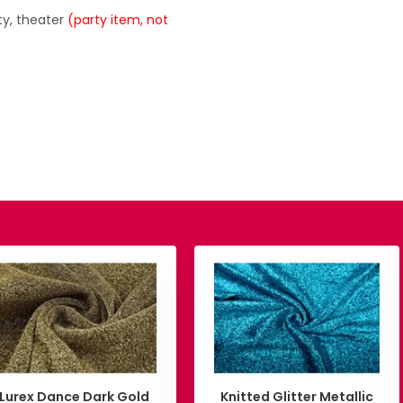
ty, theater
(party item, not
Lurex Dance Dark Gold
Knitted Glitter Metallic