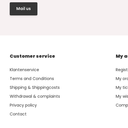
Mail us
Customer service
My a
Klantenservice
Regist
Terms and Conditions
My or
Shipping & Shippingcosts
My tic
Withdrawal & complaints
My wis
Privacy policy
Compa
Contact