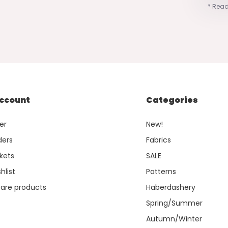
* Read
ccount
Categories
er
New!
ders
Fabrics
kets
SALE
hlist
Patterns
re products
Haberdashery
Spring/Summer
Autumn/Winter