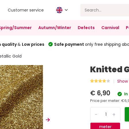
Customer service
Spring/Summer
Autumn/Winter
Defects
Carnival
P
 quality
&
Low prices
Safe payment
only free shipping ab
etallic Gold
Knitted G
Show a
€ 6,90
In
Price per meter:
€6,
-
+
meter