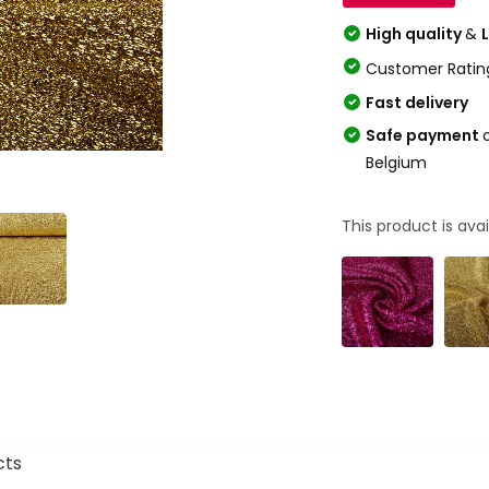
High quality
&
Customer Ratin
Fast delivery
Safe payment
Belgium
This product is avai
cts