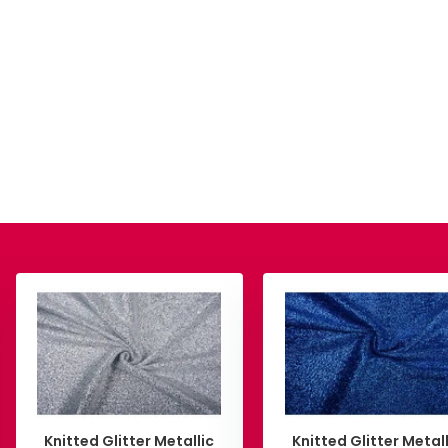
Knitted Glitter Metallic
Knitted Glitter Metall