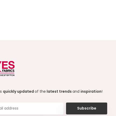
ys
quickly updated
of the
latest trends
and
inspiration
!
Subscribe