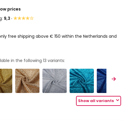
Low prices
★★★★☆
g:
9,3 ·
only free shipping above € 150 within the Netherlands and
lable in the following
13
variants:
Show all variants