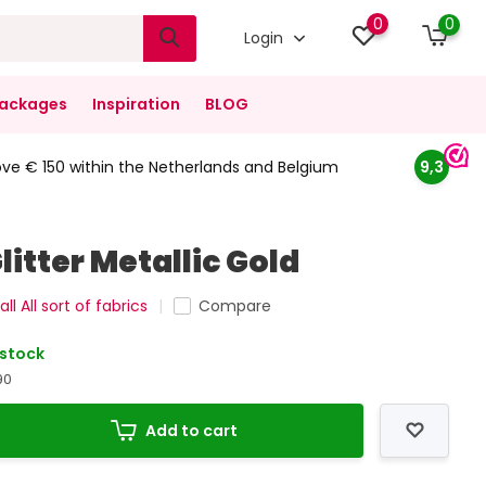
0
0
Login
ackages
Inspiration
BLOG
ove € 150 within the Netherlands and Belgium
9,3
litter Metallic Gold
ll All sort of fabrics
Compare
 stock
90
Add to cart