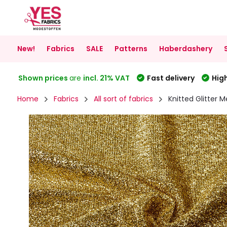
New!
Fabrics
SALE
Patterns
Haberdashery
Shown prices
are
incl. 21% VAT
Fast delivery
High
Home
Fabrics
All sort of fabrics
Knitted Glitter M