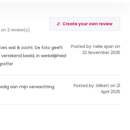
Create your own review
 on 2 review(s)
Posted by: nelie span on
cies wat ik zocht. De foto geeft
22 November 2025
vertekend beeld, in werkelijkheid
groffer
Posted by: Gilbert on 21
lledig aan mijn verwachting.
April 2025