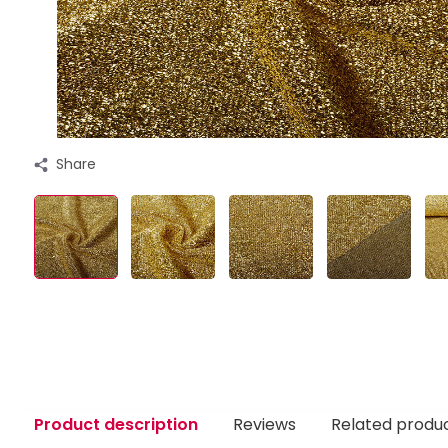
Share
Product description
Reviews
Related produ