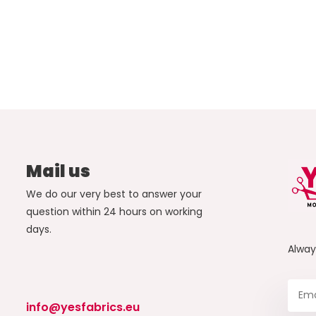
Mail us
We do our very best to answer your
question within 24 hours on working
days.
Alwa
info@yesfabrics.eu