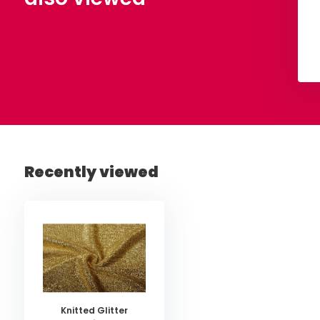
View
View
Recently viewed
Knitted Glitter