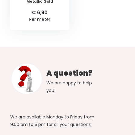
Metallic Gold
€ 6,90
Per meter
A question?
We are happy to help
you!
We are available Monday to Friday from
9.00 am to 5 pm for all your questions.