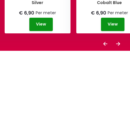
Silver
Cobalt Blue
€ 6,90
€ 6,90
Per meter
Per meter
View
View