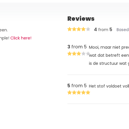
Reviews
4
5
from
Based
een.
ample!
Click here!
3
from 5
Mooi, maar niet pre
wat dat betreft een 
is de structuur wat 
5
from 5
Het stof voldoet vo