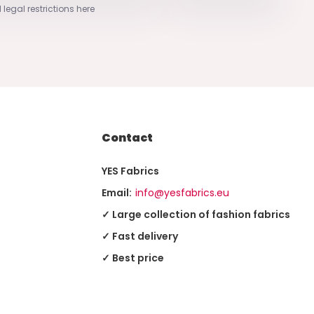
 legal restrictions here
Contact
YES Fabrics
Email:
info@yesfabrics.eu
✓ Large collection of fashion fabrics
✓ Fast delivery
✓ Best price