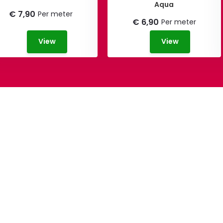
Aqua
€ 7,90
Per meter
€ 6,90
Per meter
View
View