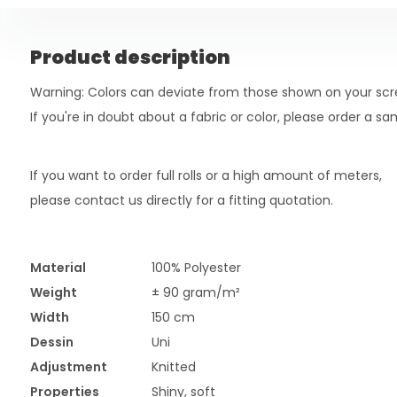
Product description
Warning: Colors can deviate from those shown on your scr
If you're in doubt about a fabric or color, please order a s
If you want to order full rolls or a high amount of meters,
please contact us directly for a fitting quotation.
Material
100% Polyester
Weight
± 90 gram/m²
Width
150 cm
Dessin
Uni
Adjustment
Knitted
Properties
Shiny, soft