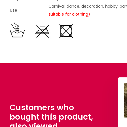
Carnival, dance, decoration, hobby, par
Use
suitable for clothing)
 Glitter Metallic
Knitted Glitter Metallic
Fuchsia
Grass Green
,90
€ 6,90
Per meter
Per meter
Customers who
bought this product,
also viewed