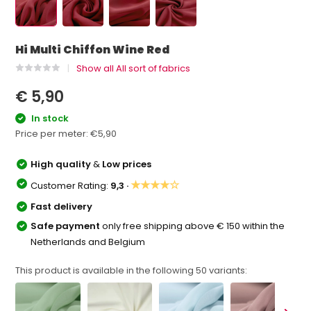
Hi Multi Chiffon Wine Red
Show all All sort of fabrics
€ 5,90
In stock
Price per meter:
€5,90
High quality
&
Low prices
★★★★☆
Customer Rating:
9,3 ·
Fast delivery
Safe payment
only free shipping above € 150 within the
Netherlands and Belgium
This product is available in the following
50
variants: