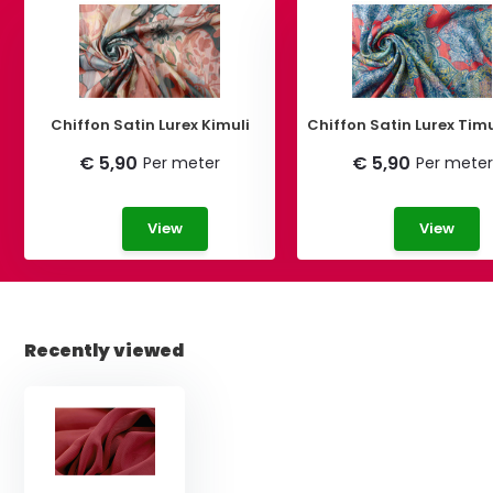
Chiffon Satin Lurex Kimuli
Chiffon Satin Lurex Tim
€ 5,90
€ 5,90
Per meter
Per meter
View
View
Recently viewed