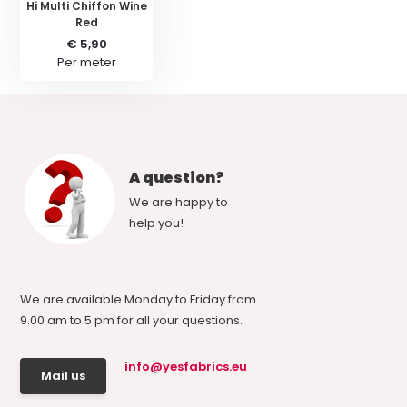
Hi Multi Chiffon Wine
Red
€ 5,90
Per meter
A question?
We are happy to
help you!
We are available Monday to Friday from
9.00 am to 5 pm for all your questions.
info@yesfabrics.eu
Mail us