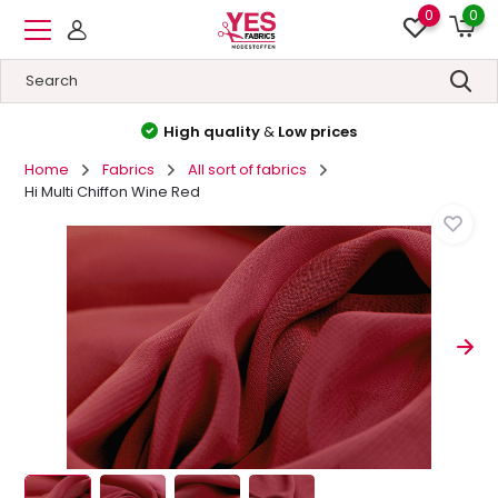
0
0
High quality
&
Low prices
Home
Fabrics
All sort of fabrics
Hi Multi Chiffon Wine Red