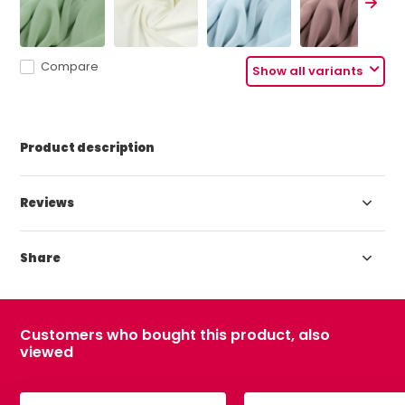
Compare
Show all variants
Product description
Reviews
Share
Customers who bought this product, also
viewed