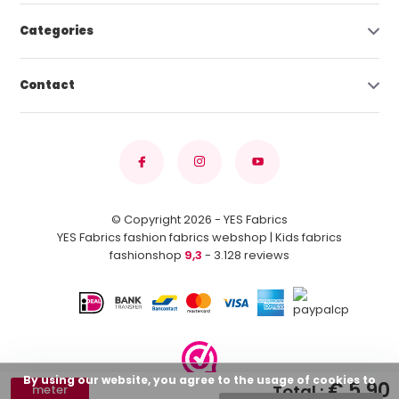
Categories
Contact
© Copyright 2026 - YES Fabrics
YES Fabrics fashion fabrics webshop | Kids fabrics
fashionshop
9,3
- 3.128 reviews
By using our website, you agree to the usage of cookies to
€ 5,90
Total :
meter