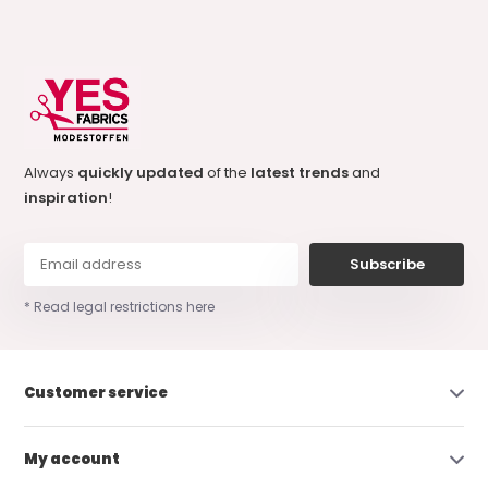
Always
quickly updated
of the
latest trends
and
inspiration
!
Subscribe
* Read legal restrictions here
Customer service
My account