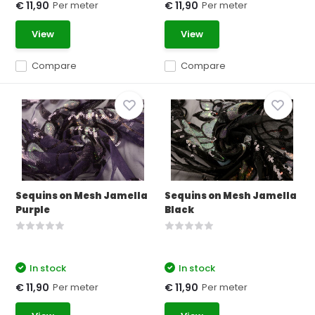
Per meter
Per meter
€ 11,90
€ 11,90
View
View
Compare
Compare
Sequins on Mesh Jamella
Sequins on Mesh Jamella
Purple
Black
In stock
In stock
Per meter
Per meter
€ 11,90
€ 11,90