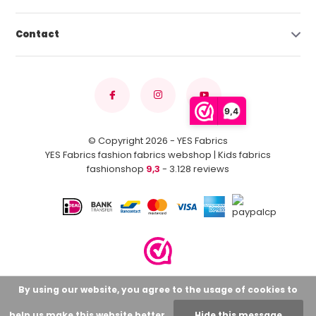
Contact
9,4
© Copyright 2026 - YES Fabrics
YES Fabrics fashion fabrics webshop | Kids fabrics
fashionshop
9,3
- 3.128 reviews
By using our website, you agree to the usage of cookies to
help us make this website better.
Hide this message