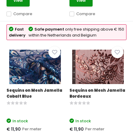
View
View
Compare
Compare
Fast
Safe payment
only free shipping above € 150
delivery
within the Netherlands and Belgium
Sequins on Mesh Jamella
Sequins on Mesh Jamella
Cobalt Blue
Bordeaux
In stock
In stock
Per meter
Per meter
€ 11,90
€ 11,90