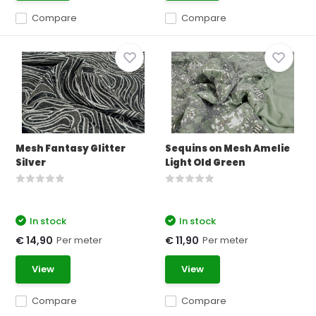
Compare
Compare
Mesh Fantasy Glitter
Sequins on Mesh Amelie
Silver
Light Old Green
In stock
In stock
Per meter
Per meter
€ 14,90
€ 11,90
View
View
Compare
Compare