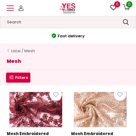
0
0
Fast delivery
Lace / Mesh
Mesh
Filters
Mesh Embroidered
Mesh Embroidered