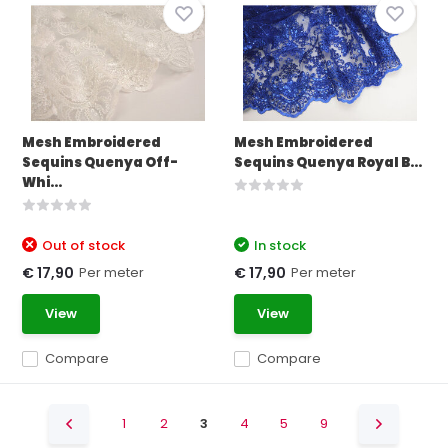
Mesh Embroidered
Mesh Embroidered
Sequins Quenya Off-
Sequins Quenya Royal B...
Whi...
Out of stock
In stock
Per meter
Per meter
€ 17,90
€ 17,90
View
View
Compare
Compare
1
2
3
4
5
9