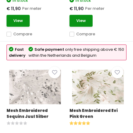
In stock
In stock
Per meter
Per meter
€ 11,90
€ 11,90
View
View
Compare
Compare
Fast
Safe payment
only free shipping above € 150
delivery
within the Netherlands and Belgium
Mesh Embroidered
Mesh Embroidered Evi
Sequins Juul Silber
Pink Green