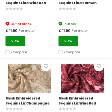
Sequins Lina Wine Red
Sequins Lina Salmon
Out of stock
In stock
Per meter
Per meter
€ 11,90
€ 11,90
View
View
Compare
Compare
Mesh Embroidered
Mesh Embroidered
Sequins Liz Champagne
Sequins Liz Wine Red