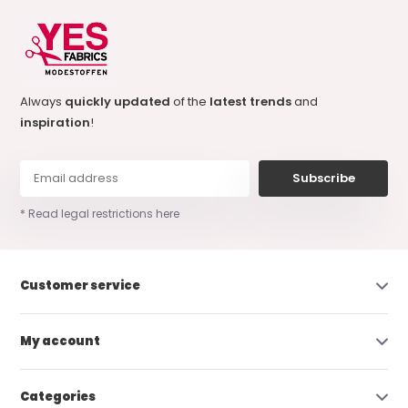
Always
quickly updated
of the
latest trends
and
inspiration
!
Subscribe
* Read legal restrictions here
Customer service
My account
Categories