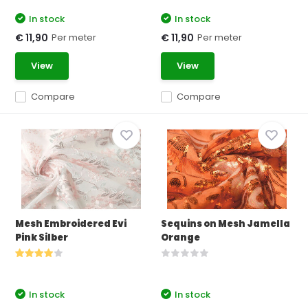
In stock
In stock
Per meter
Per meter
€ 11,90
€ 11,90
View
View
Compare
Compare
Mesh Embroidered Evi
Sequins on Mesh Jamella
Pink Silber
Orange
In stock
In stock