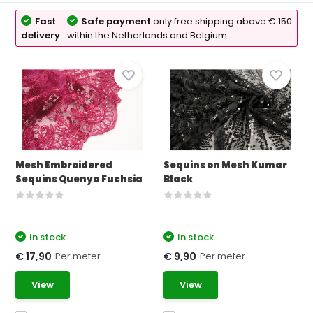
Fast
Safe payment
only free shipping above € 150
delivery
within the Netherlands and Belgium
Mesh Embroidered
Sequins on Mesh Kumar
Sequins Quenya Fuchsia
Black
In stock
In stock
Per meter
Per meter
€ 17,90
€ 9,90
View
View