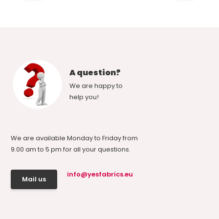
A question?
We are happy to
help you!
We are available Monday to Friday from
9.00 am to 5 pm for all your questions.
info@yesfabrics.eu
Mail us