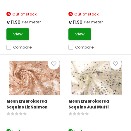
Out of stock
Out of stock
Per meter
Per meter
€ 11,90
€ 11,90
View
View
Compare
Compare
Mesh Embroidered
Mesh Embroidered
Sequins Liz Salmon
Sequins Juul Multi