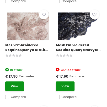
Compare
Compare
Mesh Embroidered
Mesh Embroidered
Sequins Quenya Old Lil...
Sequins Quenya Navy Bl...
In stock
Out of stock
Per meter
Per meter
€ 17,90
€ 17,90
View
View
Compare
Compare