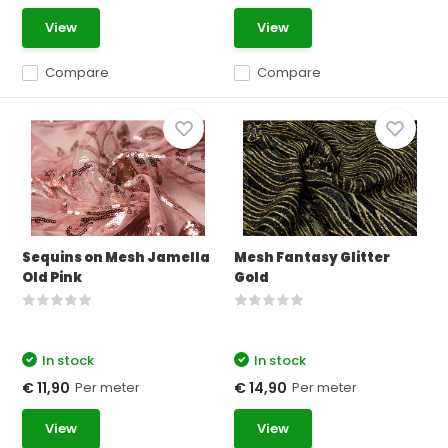
View
View
Compare
Compare
Sequins on Mesh Jamella
Mesh Fantasy Glitter
Old Pink
Gold
In stock
In stock
Per meter
Per meter
€ 11,90
€ 14,90
View
View