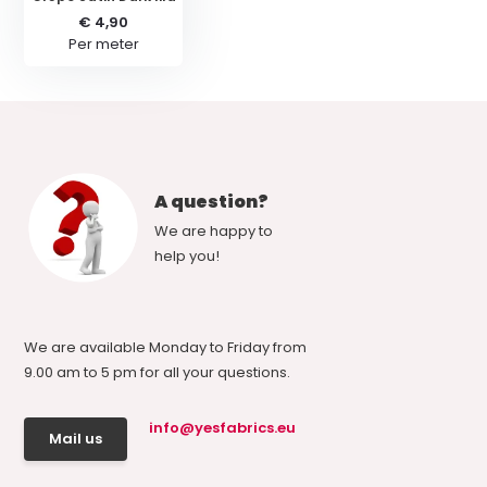
€ 4,90
Per meter
A question?
We are happy to
help you!
We are available Monday to Friday from
9.00 am to 5 pm for all your questions.
info@yesfabrics.eu
Mail us