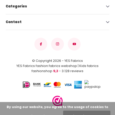
Categories
Contact
© Copyright 2026 - YES Fabrics
YES Fabrics fashion fabrics webshop | Kids fabrics
fashionshop
9,3
- 3.128 reviews
By using our website, you agree to the usage of cookies to