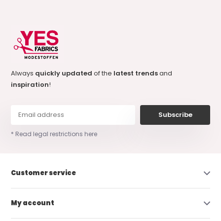
Always
quickly updated
of the
latest trends
and
inspiration
!
Subscribe
* Read legal restrictions here
Customer service
My account