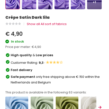
+1
Crêpe Satin Dark lila
Show all All sort of fabrics
€ 4,90
In stock
Price per meter:
€4,90
High quality
&
Low prices
★★★★☆
Customer Rating:
9,3 ·
Fast delivery
Safe payment
only free shipping above € 150 within the
Netherlands and Belgium
This product is available in the following
63
variants: