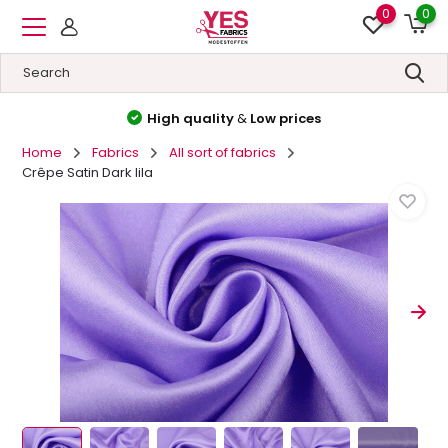
0
0
High quality
&
Low prices
Home
Fabrics
All sort of fabrics
Crêpe Satin Dark lila