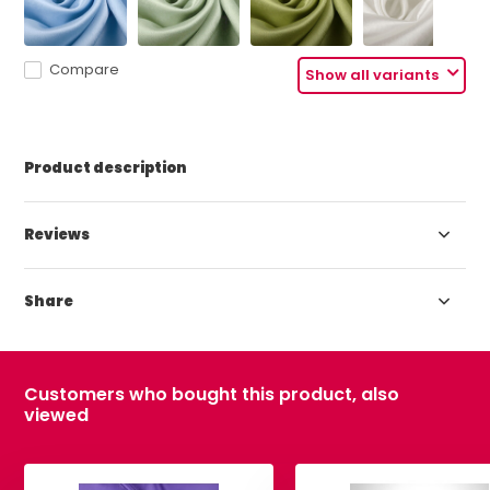
Compare
Show all variants
Product description
Reviews
Share
Customers who bought this product, also
viewed