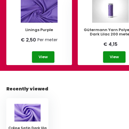
Linings Purple
Gütermann Yarn Polye
Dark Lilac 200 met
€ 2,50
Per meter
€ 4,15
View
View
Recently viewed
Crêpe Satin Dark lila