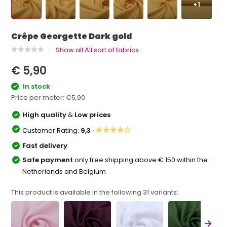
+1
Crêpe Georgette Dark gold
Show all All sort of fabrics
€ 5,90
In stock
Price per meter:
€5,90
High quality
&
Low prices
★★★★☆
Customer Rating:
9,3 ·
Fast delivery
Safe payment
only free shipping above € 150 within the
Netherlands and Belgium
This product is available in the following
31
variants: