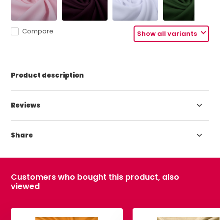
Compare
Show all variants
Product description
Reviews
Share
Customers who bought this product, also
viewed