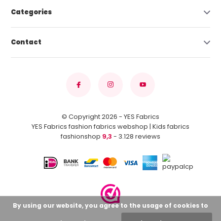
Categories
Contact
© Copyright 2026 - YES Fabrics
YES Fabrics fashion fabrics webshop | Kids fabrics
fashionshop
9,3
- 3.128 reviews
By using our website, you agree to the usage of cookies to