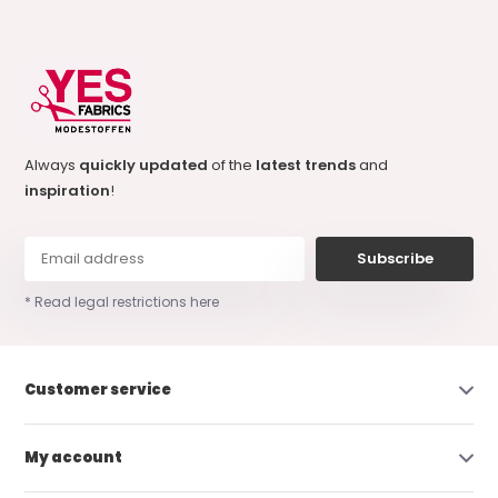
Always
quickly updated
of the
latest trends
and
inspiration
!
Subscribe
* Read legal restrictions here
Customer service
My account