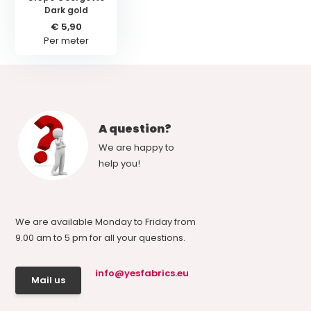
Dark gold
€ 5,90
Per meter
A question?
We are happy to
help you!
We are available Monday to Friday from
9.00 am to 5 pm for all your questions.
info@yesfabrics.eu
Mail us