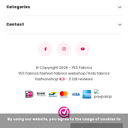
Categories
Contact
© Copyright 2026 - YES Fabrics
YES Fabrics fashion fabrics webshop | Kids fabrics
fashionshop
9,3
- 3.128 reviews
By using our website, you agree to the usage of cookies to