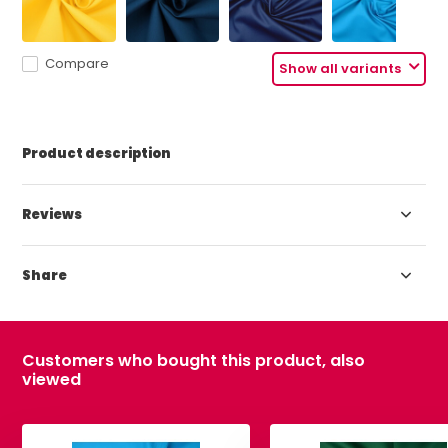
Compare
Show all variants
Product description
Reviews
Share
Customers who bought this product, also
viewed