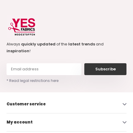
Always
quickly updated
of the
latest trends
and
inspiration
!
Subscribe
* Read legal restrictions here
Customer service
My account