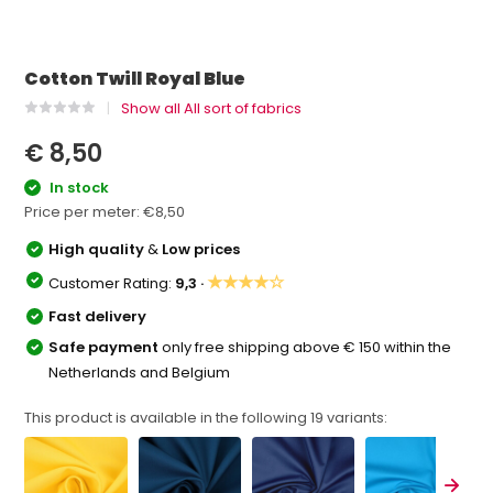
Cotton Twill Royal Blue
Show all All sort of fabrics
€ 8,50
In stock
Price per meter:
€8,50
High quality
&
Low prices
★★★★☆
Customer Rating:
9,3 ·
Fast delivery
Safe payment
only free shipping above € 150 within the
Netherlands and Belgium
This product is available in the following
19
variants: