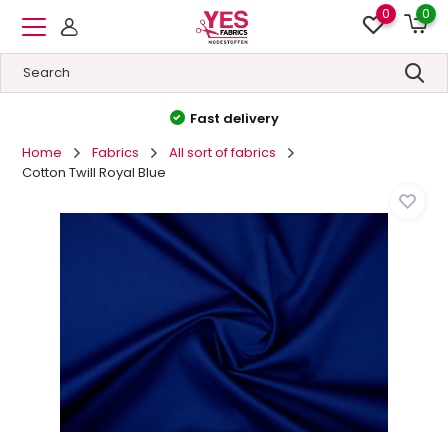
0
0
High quality
&
Low prices
Home
Fabrics
All sort of fabrics
Cotton Twill Royal Blue