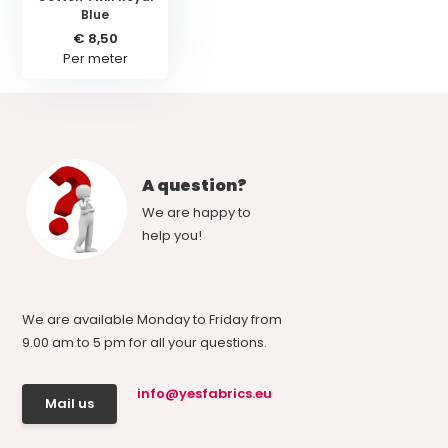
Blue
€ 8,50
Per meter
A question?
We are happy to
help you!
We are available Monday to Friday from
9.00 am to 5 pm for all your questions.
info@yesfabrics.eu
Mail us