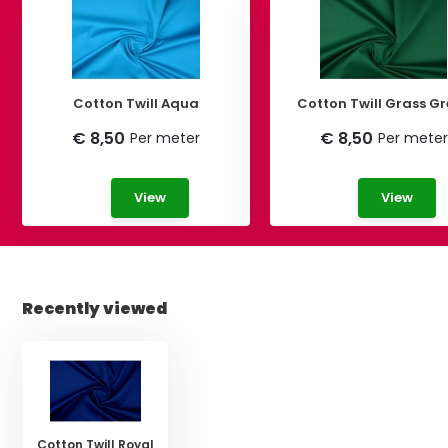
Cotton Twill Aqua
Cotton Twill Grass G
€ 8,50
€ 8,50
Per meter
Per meter
View
View
Recently viewed
Cotton Twill Royal