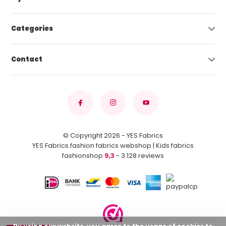
Categories
Contact
© Copyright 2026 - YES Fabrics
YES Fabrics fashion fabrics webshop | Kids fabrics
fashionshop
9,3
- 3.128 reviews