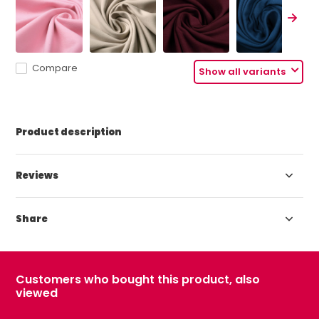
Compare
Show all variants
Product description
Reviews
Share
Customers who bought this product, also
viewed