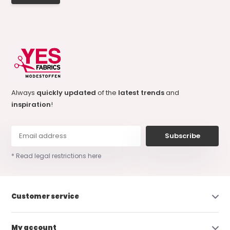
Always
quickly updated
of the
latest trends
and
inspiration
!
Subscribe
* Read legal restrictions here
Customer service
My account