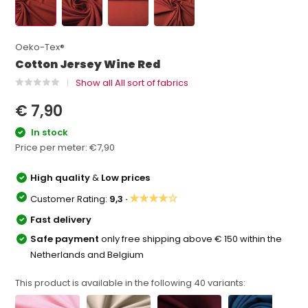
Oeko-Tex®
Cotton Jersey Wine Red
Show all All sort of fabrics
€ 7,90
In stock
Price per meter:
€7,90
High quality
&
Low prices
★★★★☆
Customer Rating:
9,3 ·
Fast delivery
Safe payment
only free shipping above € 150 within the
Netherlands and Belgium
This product is available in the following
40
variants: