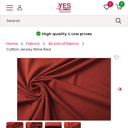
0
0
High quality
&
Low prices
Home
Fabrics
All sort of fabrics
Cotton Jersey Wine Red