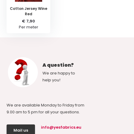
Cotton Jersey Wine
Red
€ 7,90
Per meter
A question?
We are happy to
help you!
We are available Monday to Friday from
9.00 am to 5 pm for all your questions.
info@yesfabrics.eu
Mail us