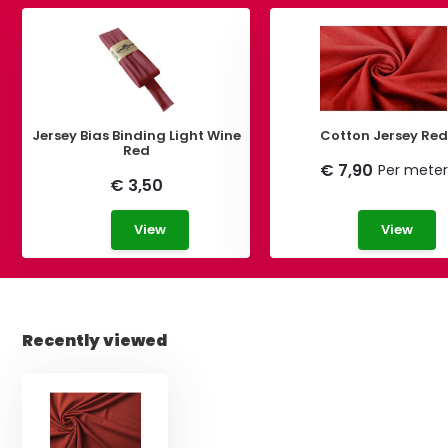
Jersey Bias Binding Light Wine
Cotton Jersey Red
Red
€ 7,90
Per meter
€ 3,50
View
View
Recently viewed