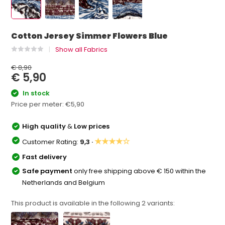
Cotton Jersey Simmer Flowers Blue
Show all Fabrics
€ 8,90
€ 5,90
In stock
Price per meter:
€5,90
High quality
&
Low prices
★★★★☆
Customer Rating:
9,3 ·
Fast delivery
Safe payment
only free shipping above € 150 within the
Netherlands and Belgium
This product is available in the following
2
variants: