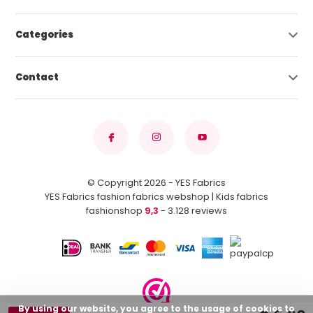
Categories
Contact
© Copyright 2026 - YES Fabrics
YES Fabrics fashion fabrics webshop | Kids fabrics
fashionshop
9,3
- 3.128 reviews
By using our website, you agree to the usage of cookies to