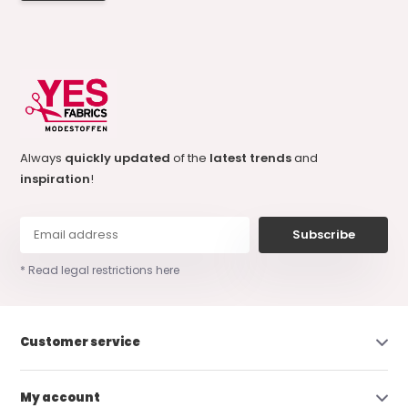
Always
quickly updated
of the
latest trends
and
inspiration
!
Subscribe
* Read legal restrictions here
Customer service
My account