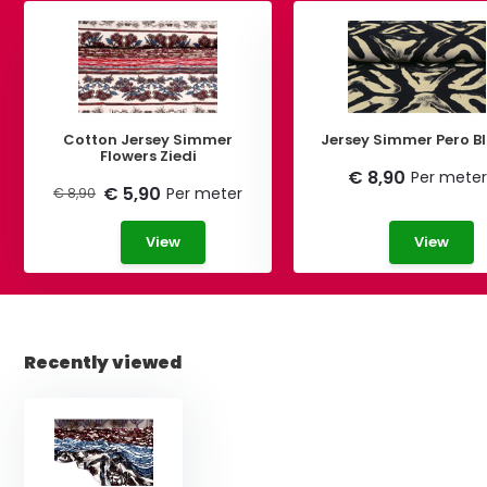
Cotton Jersey Simmer
Jersey Simmer Pero B
Flowers Ziedi
€ 8,90
Per meter
€ 5,90
Per meter
€ 8,90
View
View
Recently viewed