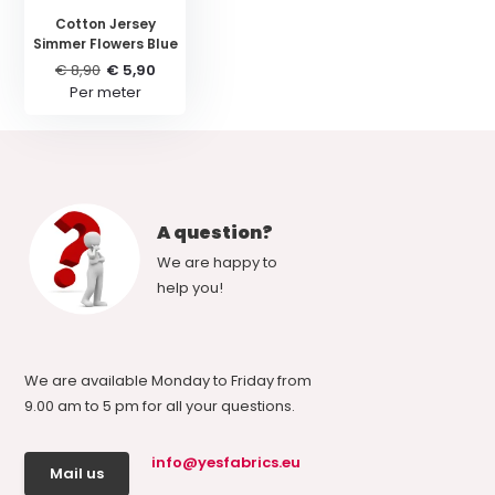
Cotton Jersey
Simmer Flowers Blue
€ 8,90
€ 5,90
Per meter
A question?
We are happy to
help you!
We are available Monday to Friday from
9.00 am to 5 pm for all your questions.
info@yesfabrics.eu
Mail us