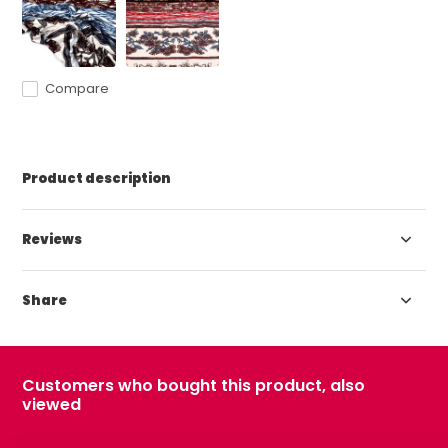
Compare
Product description
Reviews
Share
Customers who bought this product, also
viewed