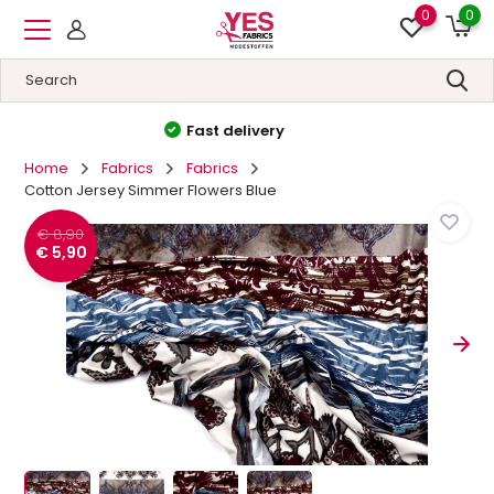
0
0
High quality
&
Low prices
Home
Fabrics
Fabrics
Cotton Jersey Simmer Flowers Blue
€ 8,90
€ 5,90