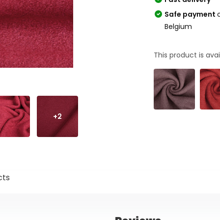
Safe payment
Belgium
This product is avai
+2
cts