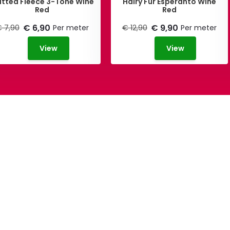
itted Fleece 3-Tone Wine
Hairy Fur Esperanto Wine
Red
Red
€ 6,90
€ 9,90
 7,90
Per meter
€ 12,90
Per meter
View
View