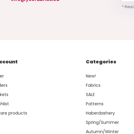
* Read
ccount
Categories
er
New!
ders
Fabrics
kets
SALE
hlist
Patterns
re products
Haberdashery
Spring/Summer
Autumn/Winter