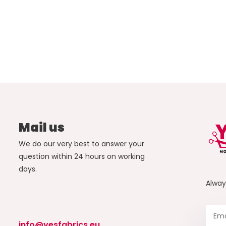
Mail us
We do our very best to answer your
question within 24 hours on working
days.
Alwa
info@yesfabrics.eu