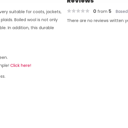
Reviews
0
5
from
Based
 very suitable for coats, jackets,
 plaids. Boiled wool is not only
There are no reviews written y
e. In addition, this durable
een.
ample!
Click here!
ss.