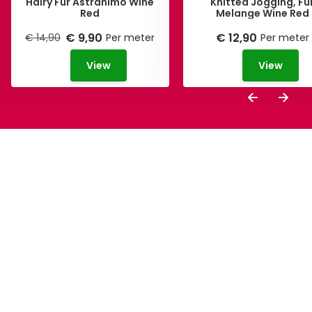
Hairy Fur Astranimo Wine
Knitted Jogging, Fu
Red
Melange Wine Red
€ 9,90
€ 12,90
€ 14,90
Per meter
Per meter
View
View