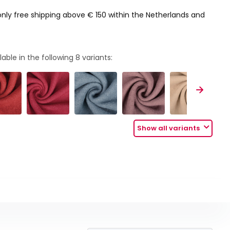
only free shipping above € 150 within the Netherlands and
lable in the following
8
variants:
Show all variants