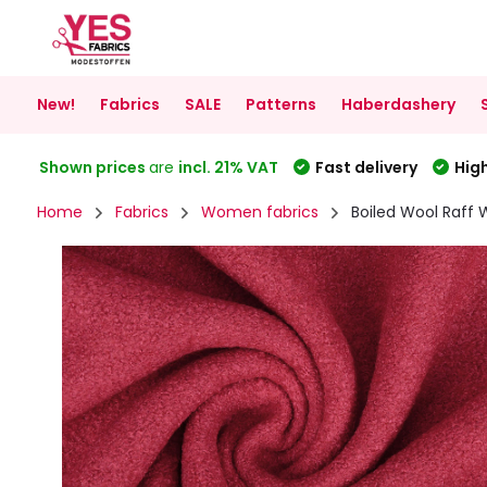
New!
Fabrics
SALE
Patterns
Haberdashery
Shown prices
are
incl. 21% VAT
Fast delivery
High
Home
Fabrics
Women fabrics
Boiled Wool Raff 