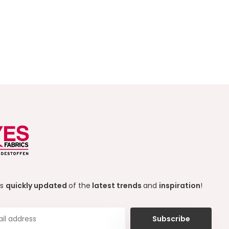
ys
quickly updated
of the
latest trends
and
inspiration
!
Subscribe