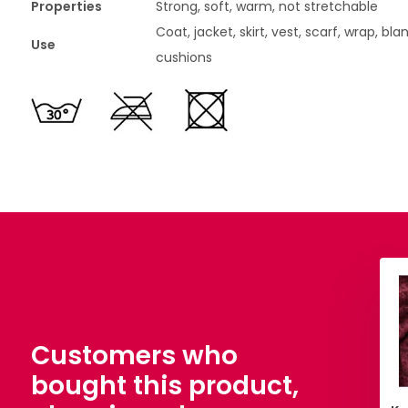
Properties
Strong, soft, warm, not stretchable
Coat, jacket, skirt, vest, scarf, wrap, bla
Use
cushions
Customers who
bought this product,