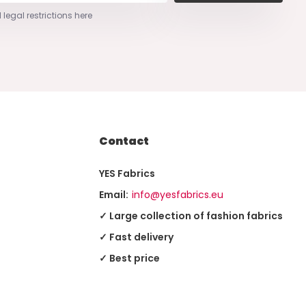
 legal restrictions here
Contact
YES Fabrics
Email:
info@yesfabrics.eu
✓ Large collection of fashion fabrics
✓ Fast delivery
✓ Best price