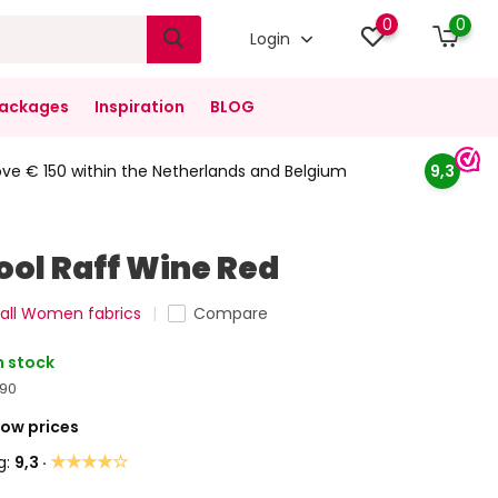
0
0
Login
ackages
Inspiration
BLOG
ove € 150 within the Netherlands and Belgium
9,3
ool Raff Wine Red
all Women fabrics
Compare
n stock
,90
Low prices
★★★★☆
g:
9,3 ·