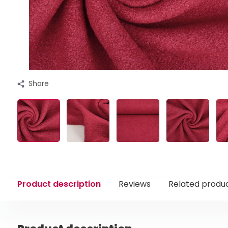
Share
Product description
Reviews
Related produ