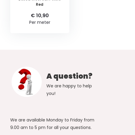
Red
€ 10,90
Per meter
A question?
We are happy to help
you!
We are available Monday to Friday from
9.00 am to 5 pm for all your questions.