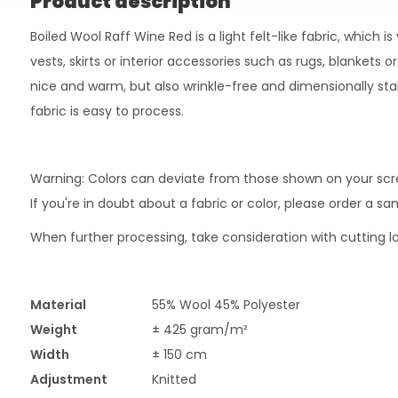
Product description
Boiled Wool Raff Wine Red is a light felt-like fabric, which is
vests, skirts or interior accessories such as rugs, blankets or
nice and warm, but also wrinkle-free and dimensionally stabl
fabric is easy to process.
Warning: Colors can deviate from those shown on your scr
If you're in doubt about a fabric or color, please order a s
When further processing, take consideration with cutting lo
Material
55% Wool 45% Polyester
Weight
± 425 gram/m²
Width
± 150 cm
Adjustment
Knitted