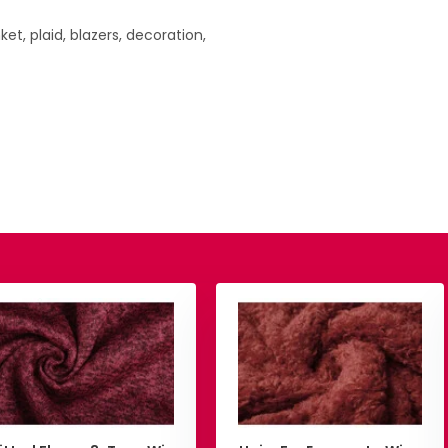
nket, plaid, blazers, decoration,