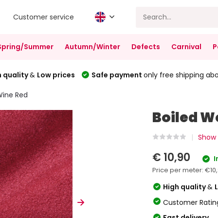
Customer service
Spring/Summer
Autumn/Winter
Defects
Carnival
P
 quality
&
Low prices
Safe payment
only free shipping ab
Wine Red
Boiled W
Show 
€ 10,90
I
Price per meter:
€10
High quality
&
Customer Ratin
Fast delivery