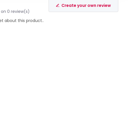
Create your own review
 on 0 review(s)
et about this product..