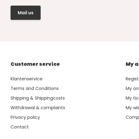
Mail us
Customer service
My a
Klantenservice
Regist
Terms and Conditions
My or
Shipping & Shippingcosts
My tic
Withdrawal & complaints
My wis
Privacy policy
Compa
Contact