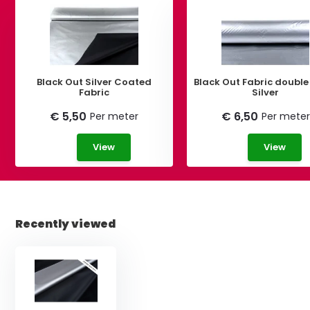
Black Out Silver Coated
Black Out Fabric double
Fabric
Silver
€ 5,50
€ 6,50
Per meter
Per meter
View
View
Recently viewed