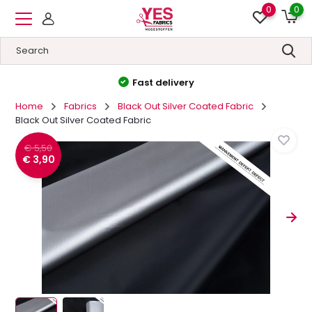
0
0
High quality
&
Low prices
Home
Fabrics
Black Out Silver Coated Fabric
Black Out Silver Coated Fabric
€ 5,50
€ 3,90