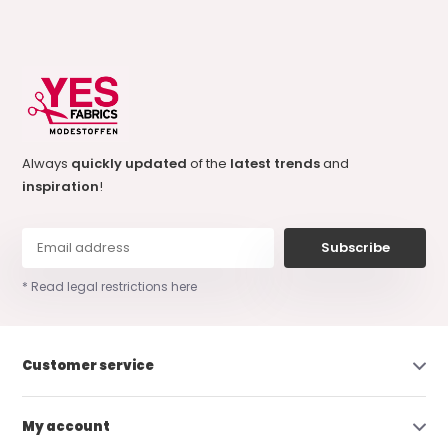
Always
quickly updated
of the
latest trends
and
inspiration
!
Subscribe
* Read legal restrictions here
Customer service
My account