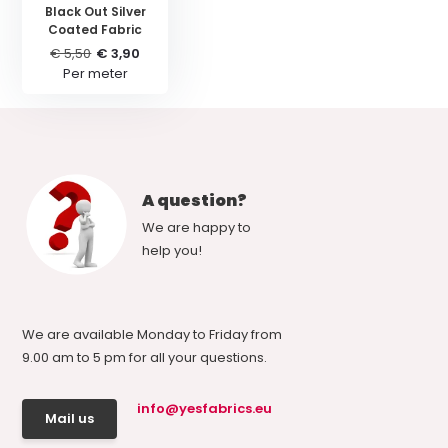
Black Out Silver
Coated Fabric
€ 5,50
€ 3,90
Per meter
A question?
We are happy to
help you!
We are available Monday to Friday from
9.00 am to 5 pm for all your questions.
info@yesfabrics.eu
Mail us