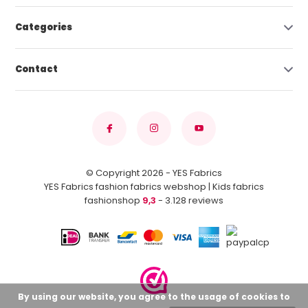
Categories
Contact
© Copyright 2026 - YES Fabrics
YES Fabrics fashion fabrics webshop | Kids fabrics
fashionshop
9,3
- 3.128 reviews
By using our website, you agree to the usage of cookies to