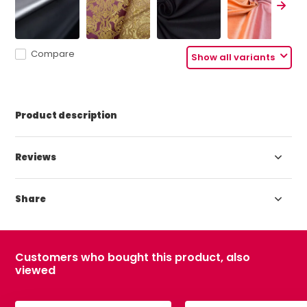
Compare
Show all variants
Product description
Reviews
Share
Customers who bought this product, also
viewed