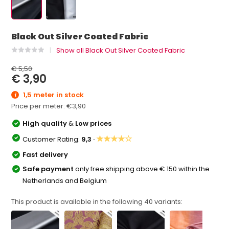
Black Out Silver Coated Fabric
Show all Black Out Silver Coated Fabric
€ 5,50
€ 3,90
1,5 meter in stock
Price per meter:
€3,90
High quality
&
Low prices
★★★★☆
Customer Rating:
9,3 ·
Fast delivery
Safe payment
only free shipping above € 150 within the
Netherlands and Belgium
This product is available in the following
40
variants: