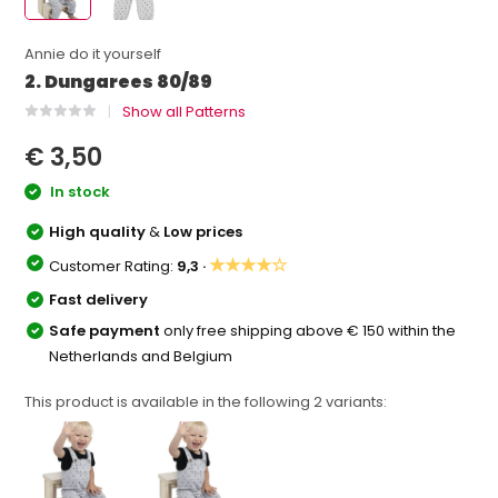
Annie do it yourself
2. Dungarees 80/89
Show all Patterns
€ 3,50
In stock
High quality
&
Low prices
★★★★☆
Customer Rating:
9,3 ·
Fast delivery
Safe payment
only free shipping above € 150 within the
Netherlands and Belgium
This product is available in the following
2
variants: