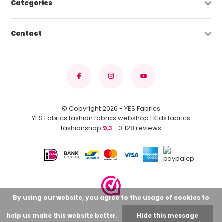
Categories
Contact
© Copyright 2026 - YES Fabrics
YES Fabrics fashion fabrics webshop | Kids fabrics
fashionshop
9,3
- 3.128 reviews
By using our website, you agree to the usage of cookies to
help us make this website better.
Hide this message