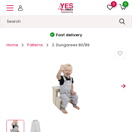
0
0
Fast delivery
Home
Patterns
2. Dungarees 80/89