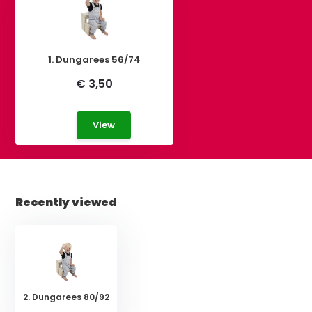
1. Dungarees 56/74
€ 3,50
View
Recently viewed
2. Dungarees 80/92