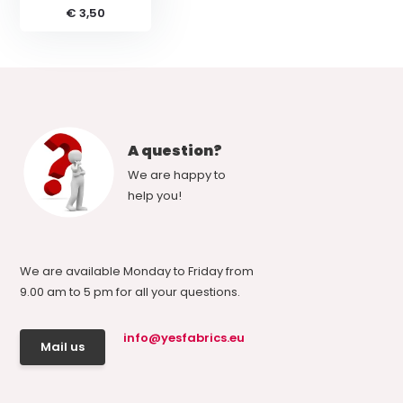
€ 3,50
A question?
We are happy to
help you!
We are available Monday to Friday from
9.00 am to 5 pm for all your questions.
info@yesfabrics.eu
Mail us