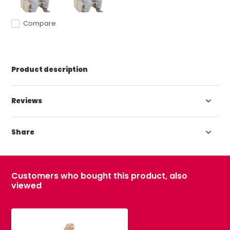
Compare
Product description
Reviews
Share
Customers who bought this product, also
viewed