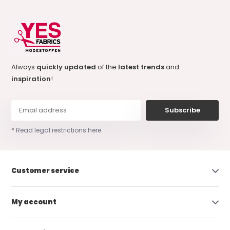
Always
quickly updated
of the
latest trends
and
inspiration
!
Subscribe
* Read legal restrictions here
Customer service
My account