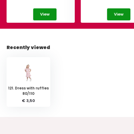
View
View
Recently viewed
121. Dress with ruffles
80/110
€ 3,50