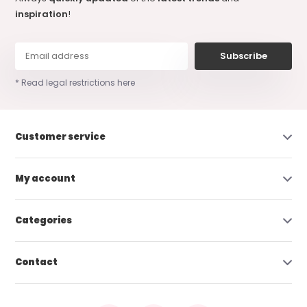
inspiration
!
Subscribe
* Read legal restrictions here
Customer service
My account
Categories
Contact