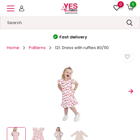
0
0
High quality
&
Low prices
Home
Patterns
121. Dress with ruffles 80/110