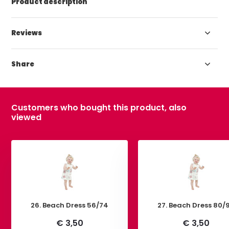
Product description
Reviews
Share
Customers who bought this product, also
viewed
26. Beach Dress 56/74
27. Beach Dress 80/
€ 3,50
€ 3,50