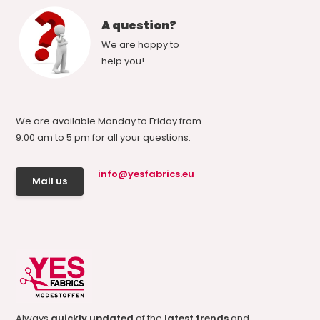
A question?
We are happy to
help you!
We are available Monday to Friday from
9.00 am to 5 pm for all your questions.
info@yesfabrics.eu
Mail us
Always
quickly updated
of the
latest trends
and