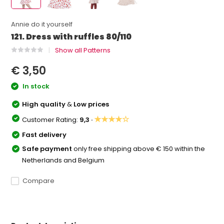
Annie do it yourself
121. Dress with ruffles 80/110
Show all Patterns
€ 3,50
In stock
High quality
&
Low prices
★★★★☆
Customer Rating:
9,3 ·
Fast delivery
Safe payment
only free shipping above € 150 within the
Netherlands and Belgium
Compare