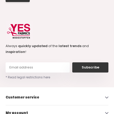
Always
quickly updated
of the
latest trends
and
inspiration
!
Subscribe
* Read legal restrictions here
Customer service
My account