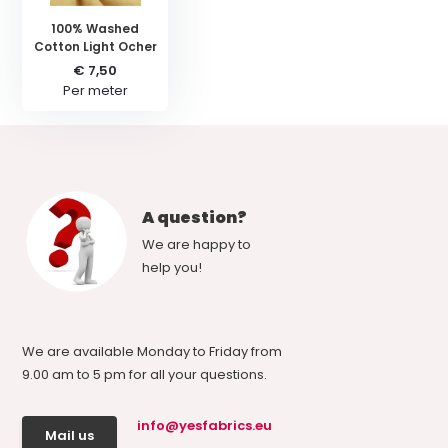
100% Washed
Cotton Light Ocher
€ 7,50
Per meter
A question?
We are happy to
help you!
We are available Monday to Friday from
9.00 am to 5 pm for all your questions.
info@yesfabrics.eu
Mail us