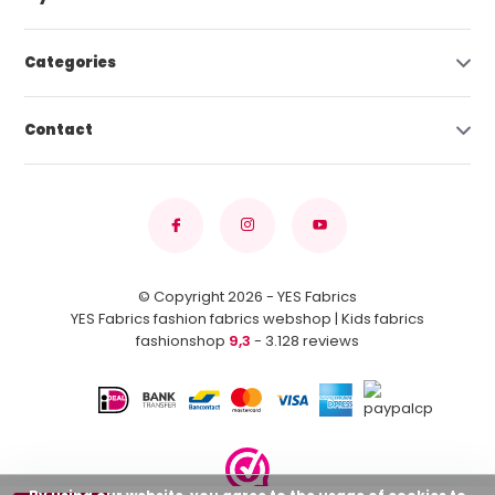
Categories
Contact
© Copyright 2026 - YES Fabrics
YES Fabrics fashion fabrics webshop | Kids fabrics
fashionshop
9,3
- 3.128 reviews