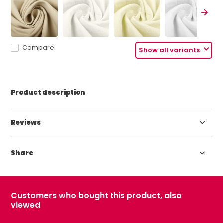
Compare
Show all variants
Product description
Reviews
Share
Customers who bought this product, also
viewed