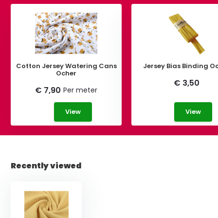
Cotton Jersey Watering Cans
Jersey Bias Binding O
Ocher
€ 3,50
€ 7,90
Per meter
View
View
Recently viewed