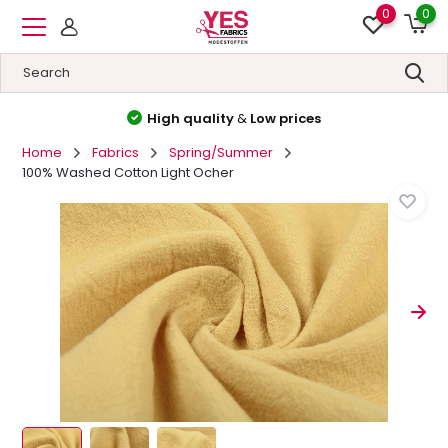
0
0
High quality
&
Low prices
Home
Fabrics
Spring/Summer
100% Washed Cotton Light Ocher