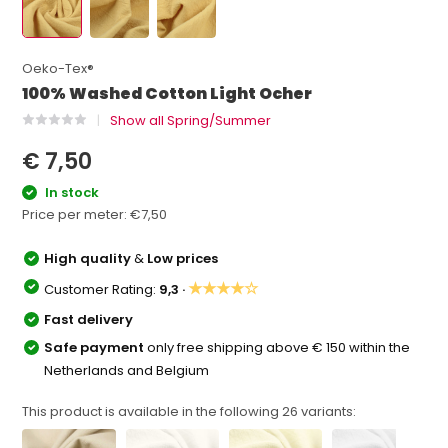
Oeko-Tex®
100% Washed Cotton Light Ocher
Show all Spring/Summer
€ 7,50
In stock
Price per meter:
€7,50
High quality
&
Low prices
★★★★☆
Customer Rating:
9,3 ·
Fast delivery
Safe payment
only free shipping above € 150 within the
Netherlands and Belgium
This product is available in the following
26
variants: