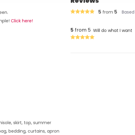
Reviews
5
5
from
Based 
een.
ample!
Click here!
5
from 5
Will do what I want
amisole, skirt, top, summer
bag, bedding, curtains, apron