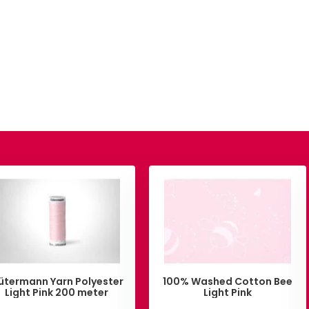
ütermann Yarn Polyester
100% Washed Cotton Bee
Light Pink 200 meter
Light Pink