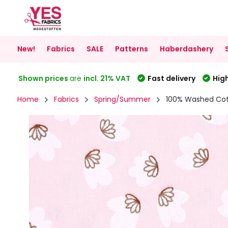
New!
Fabrics
SALE
Patterns
Haberdashery
Shown prices
are
incl. 21% VAT
Fast delivery
High
Home
Fabrics
Spring/Summer
100% Washed Cot