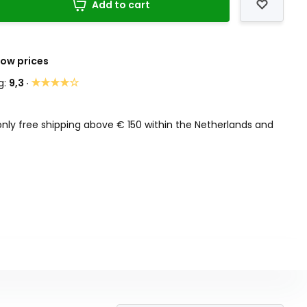
Add to cart
Low prices
★★★★☆
g:
9,3 ·
only free shipping above € 150 within the Netherlands and