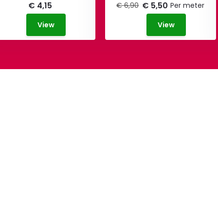
€ 4,15
€ 5,50
€ 6,90
Per meter
View
View