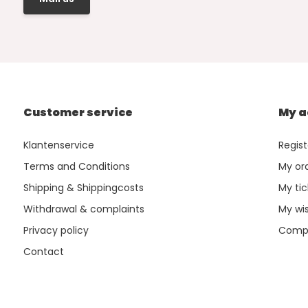
Customer service
My a
Klantenservice
Regist
Terms and Conditions
My or
Shipping & Shippingcosts
My tic
Withdrawal & complaints
My wis
Privacy policy
Compa
Contact