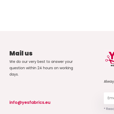
Mail us
We do our very best to answer your
question within 24 hours on working
days.
Alwa
info@yesfabrics.eu
* Read