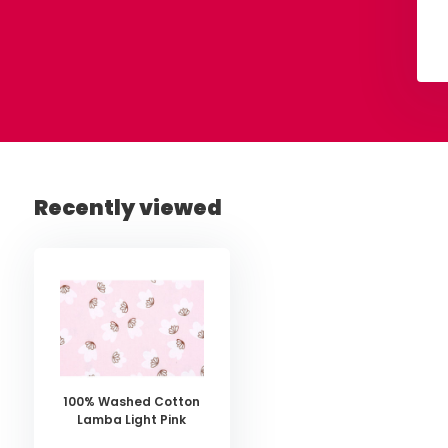
€ 45,-
€ 7,50
Per meter
View
View
Recently viewed
100% Washed Cotton
Lamba Light Pink