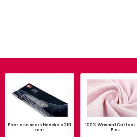
Fabric scissors Henckels 210
100% Washed Cotton L
mm
Pink