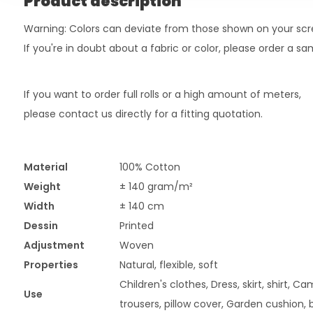
Product description
Warning: Colors can deviate from those shown on your scr
If you're in doubt about a fabric or color, please order a s
If you want to order full rolls or a high amount of meters,
please contact us directly for a fitting quotation.
Material
100% Cotton
Weight
± 140 gram/m²
Width
± 140 cm
Dessin
Printed
Adjustment
Woven
Properties
Natural, flexible, soft
Children's clothes, Dress, skirt, shirt, C
Use
trousers, pillow cover, Garden cushion, 