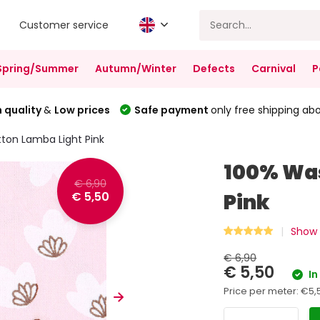
Customer service
Spring/Summer
Autumn/Winter
Defects
Carnival
P
 quality
&
Low prices
Safe payment
only free shipping ab
ton Lamba Light Pink
100% Was
€ 6,90
€ 5,50
Pink
Show 
€ 6,90
€ 5,50
In
Price per meter:
€5,