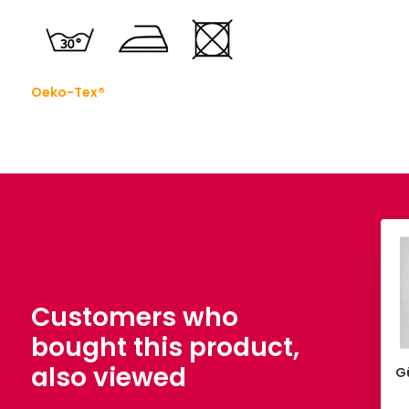
Oeko-Tex®
Customers who
bought this product,
also viewed
issors Henckels 210
100% Washed Cotton Light
G
mm
Pink