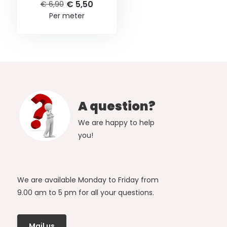
€ 5,50
€ 6,90
Per meter
A question?
We are happy to help
you!
We are available Monday to Friday from
9.00 am to 5 pm for all your questions.
Mail us