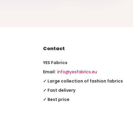
Contact
YES Fabrics
Email:
info@yesfabrics.eu
✓ Large collection of fashion fabrics
✓ Fast delivery
✓ Best price