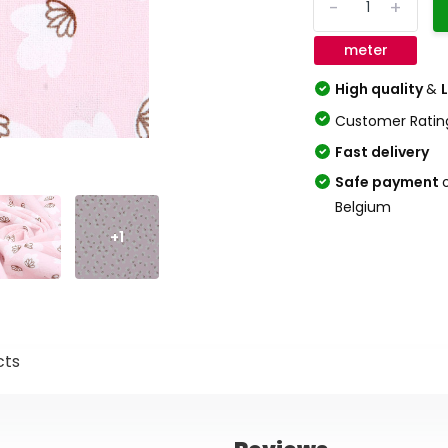
-
+
meter
High quality
&
Customer Ratin
Fast delivery
Safe payment
Belgium
+1
cts