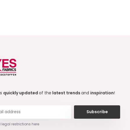
ys
quickly updated
of the
latest trends
and
inspiration
!
Subscribe
 legal restrictions here