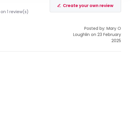
Create your own review
on 1 review(s)
Posted by: Mary O
Loughlin on 23 February
2025