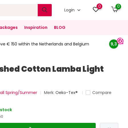
0
0
Login
ackages
Inspiration
BLOG
ove € 150 within the Netherlands and Belgium
9,3
hed Cotton Lamba Light
all Spring/Summer
Merk:
Oeko-Tex®
Compare
 stock
50