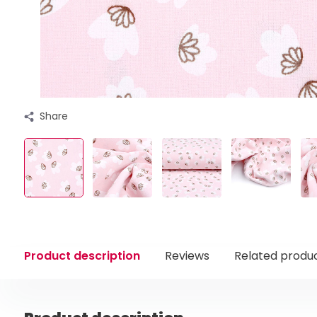
Share
Product description
Reviews
Related produ