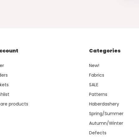
ccount
Categories
er
New!
ders
Fabrics
kets
SALE
hlist
Patterns
re products
Haberdashery
Spring/Summer
Autumn/Winter
Defects