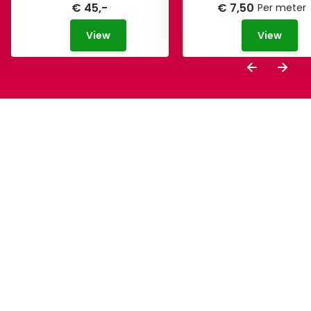
€ 45,-
€ 7,50
Per meter
View
View