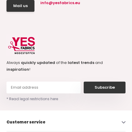
info@yesfabrics.eu
Mail us
Always
quickly updated
of the
latest trends
and
inspiration
!
Subscribe
* Read legal restrictions here
Customer service