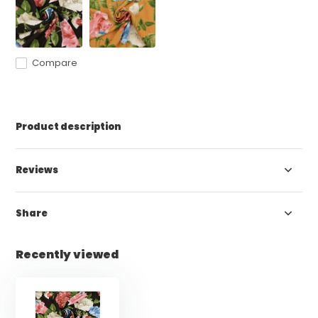
Compare
Product description
Reviews
Share
Recently viewed