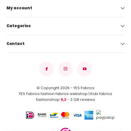
My account
Categories
Contact
© Copyright 2026 - YES Fabrics
YES Fabrics fashion fabrics webshop | Kids fabrics
fashionshop
9,3
- 3.128 reviews