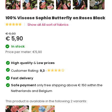
+1
100% Viscose Sophia Butterfly on Roses Black
Show all All sort of fabrics
€ 6,90
€ 5,90
In stock
Price per meter:
€5,90
High quality
&
Low prices
★★★★☆
Customer Rating:
9,3 ·
Fast delivery
Safe payment
only free shipping above € 150 within the
Netherlands and Belgium
This product is available in the following
2
variants: