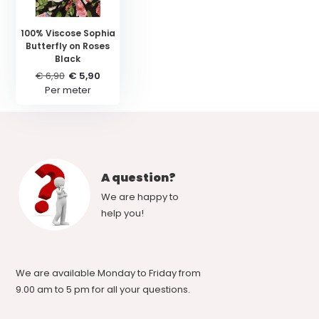
100% Viscose Sophia
Butterfly on Roses
Black
€ 6,90
€ 5,90
Per meter
A question?
We are happy to
help you!
We are available Monday to Friday from
9.00 am to 5 pm for all your questions.