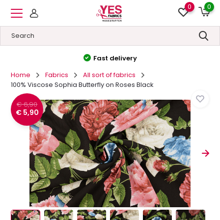
0
0
High quality
&
Low prices
Home
Fabrics
All sort of fabrics
100% Viscose Sophia Butterfly on Roses Black
€ 6,90
€ 5,90