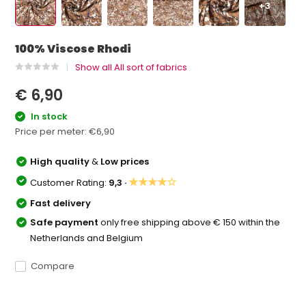
+3
100% Viscose Rhodi
Show all All sort of fabrics
€ 6,90
In stock
Price per meter:
€6,90
High quality
&
Low prices
★★★★☆
Customer Rating:
9,3 ·
Fast delivery
Safe payment
only free shipping above € 150 within the
Netherlands and Belgium
Compare