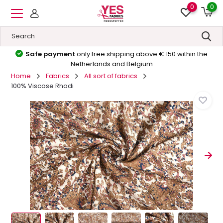
0
0
Safe payment
only free shipping above € 150 within the
Netherlands and Belgium
Home
Fabrics
All sort of fabrics
100% Viscose Rhodi