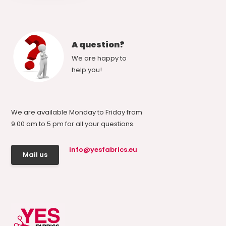
A question?
We are happy to
help you!
We are available Monday to Friday from
9.00 am to 5 pm for all your questions.
info@yesfabrics.eu
Mail us