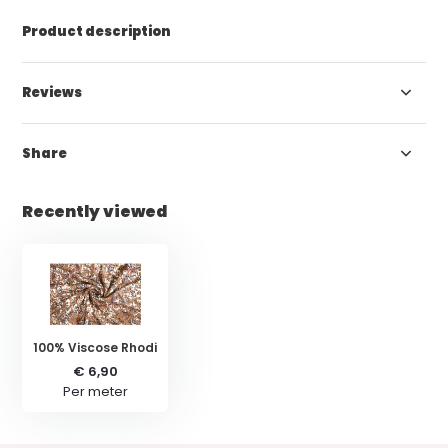
Product description
Reviews
Share
Recently viewed
100% Viscose Rhodi
€ 6,90
Per meter