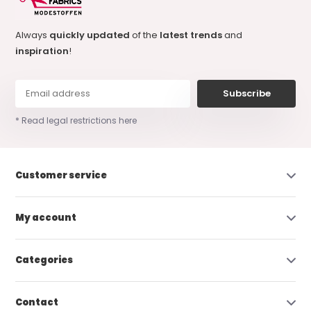
Always
quickly updated
of the
latest trends
and
inspiration
!
Subscribe
* Read legal restrictions here
Customer service
My account
Categories
Contact