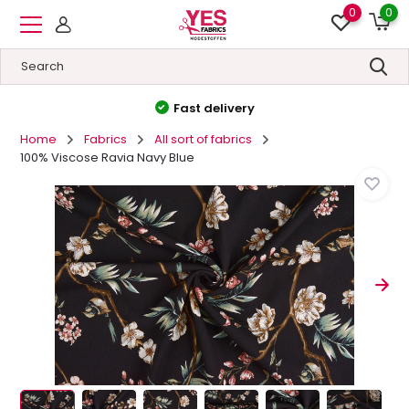
0
0
High quality
&
Low prices
Home
Fabrics
All sort of fabrics
100% Viscose Ravia Navy Blue