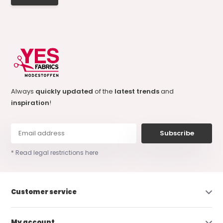
Always
quickly updated
of the
latest trends
and
inspiration
!
Subscribe
* Read legal restrictions here
Customer service
My account