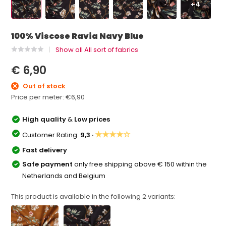
+4
100% Viscose Ravia Navy Blue
Show all All sort of fabrics
€ 6,90
Out of stock
Price per meter:
€6,90
High quality
&
Low prices
★★★★☆
Customer Rating:
9,3 ·
Fast delivery
Safe payment
only free shipping above € 150 within the
Netherlands and Belgium
This product is available in the following
2
variants: