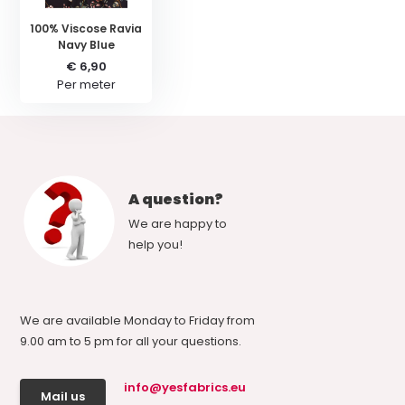
100% Viscose Ravia
Navy Blue
€ 6,90
Per meter
A question?
We are happy to
help you!
We are available Monday to Friday from
9.00 am to 5 pm for all your questions.
info@yesfabrics.eu
Mail us