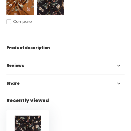
Compare
Product description
Reviews
Share
Recently viewed