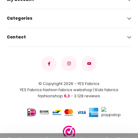
Categories
Contact
© Copyright 2026 - YES Fabrics
YES Fabrics fashion fabrics webshop | Kids fabrics
fashionshop
9,3
- 3.128 reviews