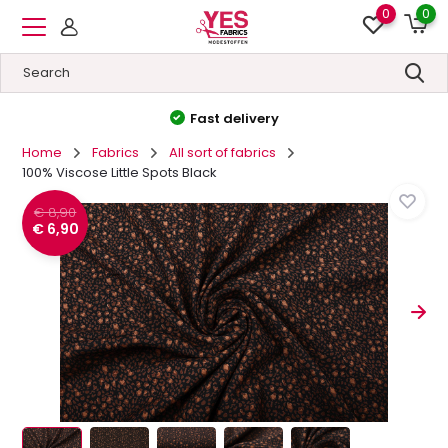
0
0
Fast delivery
Home
Fabrics
All sort of fabrics
100% Viscose Little Spots Black
€ 8,90
€ 6,90