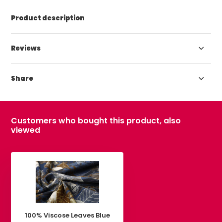
Product description
Reviews
Share
Customers who bought this product, also
viewed
100% Viscose Leaves Blue