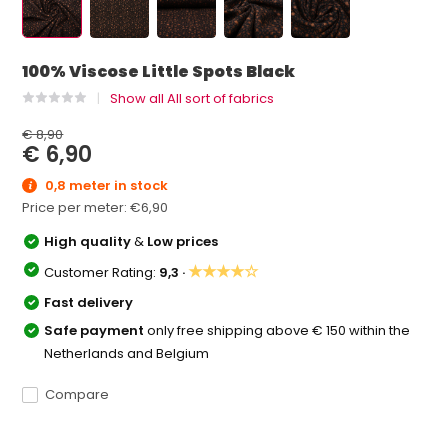
100% Viscose Little Spots Black
Show all All sort of fabrics
€ 8,90
€ 6,90
0,8 meter in stock
Price per meter:
€6,90
High quality
&
Low prices
★★★★☆
Customer Rating:
9,3 ·
Fast delivery
Safe payment
only free shipping above € 150 within the
Netherlands and Belgium
Compare