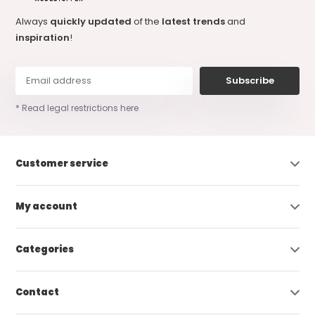
Always
quickly updated
of the
latest trends
and
inspiration
!
Subscribe
* Read legal restrictions here
Customer service
My account
Categories
Contact