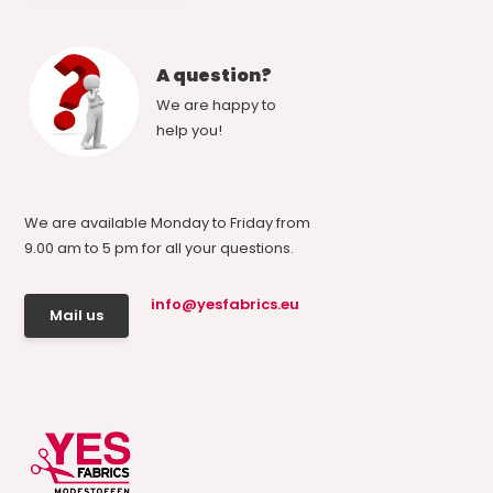
A question?
We are happy to
help you!
We are available Monday to Friday from
9.00 am to 5 pm for all your questions.
info@yesfabrics.eu
Mail us