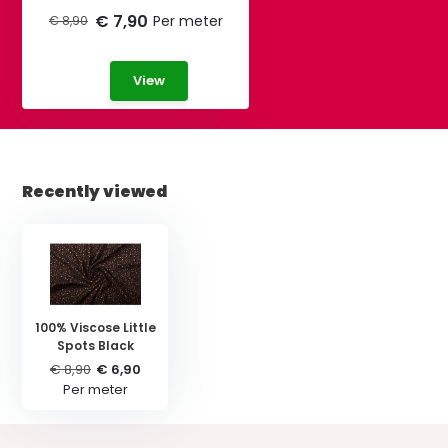
€ 7,90
Per meter
€ 8,90
View
Recently viewed
100% Viscose Little
Spots Black
€ 8,90
€ 6,90
Per meter