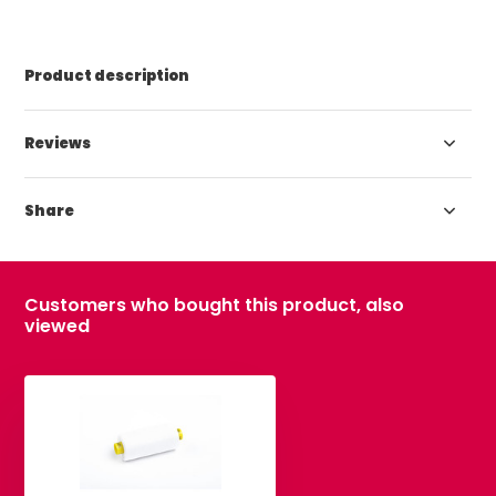
Product description
Reviews
Share
Customers who bought this product, also
viewed