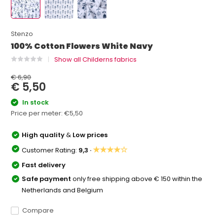
Stenzo
100% Cotton Flowers White Navy
Show all Childerns fabrics
€ 6,90
€ 5,50
In stock
Price per meter:
€5,50
High quality
&
Low prices
★★★★☆
Customer Rating:
9,3 ·
Fast delivery
Safe payment
only free shipping above € 150 within the
Netherlands and Belgium
Compare