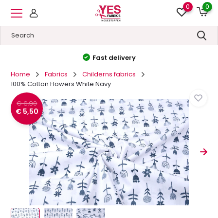
0
0
Fast delivery
High qual
Home
Fabrics
Childerns fabrics
100% Cotton Flowers White Navy
€ 6,90
€ 5,50