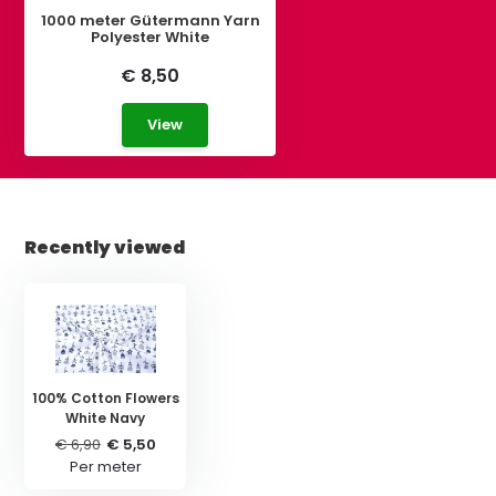
1000 meter Gütermann Yarn
Polyester White
€ 8,50
View
Recently viewed
100% Cotton Flowers
White Navy
€ 6,90
€ 5,50
Per meter