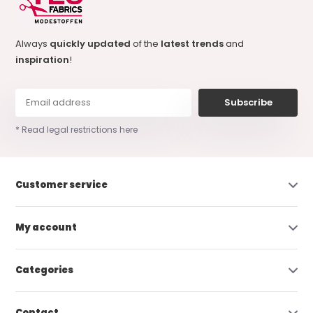
Always
quickly updated
of the
latest trends
and
inspiration
!
Subscribe
* Read legal restrictions here
Customer service
My account
Categories
Contact