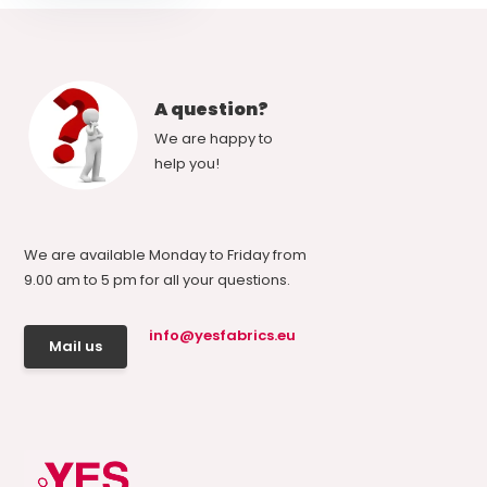
A question?
We are happy to
help you!
We are available Monday to Friday from
9.00 am to 5 pm for all your questions.
info@yesfabrics.eu
Mail us